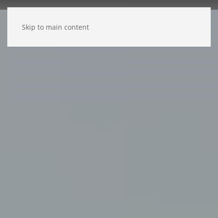
Skip to main content