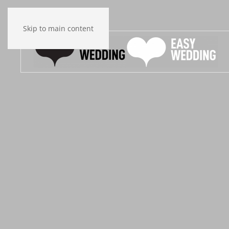
Skip to main content