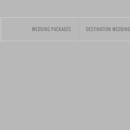
WEDDING PACKAGES
DESTINATION WEDDIN