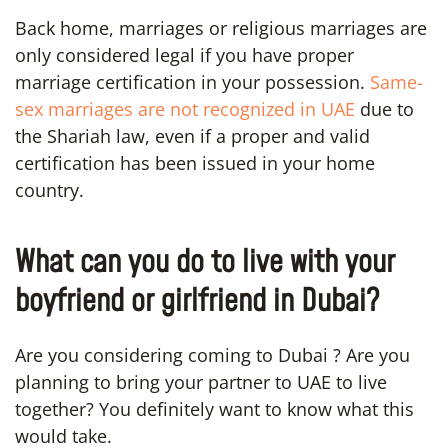
Back home, marriages or religious marriages are
only considered legal if you have proper
marriage certification in your possession.
Same-
sex marriages are not recognized in UAE
due to
the Shariah law, even if a proper and valid
certification has been issued in your home
country.
What can you do to live with your
boyfriend or girlfriend in Dubai?
Are you considering coming to Dubai ? Are you
planning to bring your partner to UAE to live
together? You definitely want to know what this
would take.