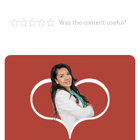
Was the content useful?