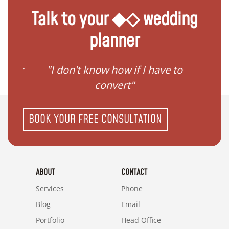
Talk to your ◆◇ wedding
planner
gister
"I don't know how if I have to
"I ne
convert"
BOOK YOUR FREE CONSULTATION
ABOUT
CONTACT
Services
Phone
Blog
Email
Portfolio
Head Office