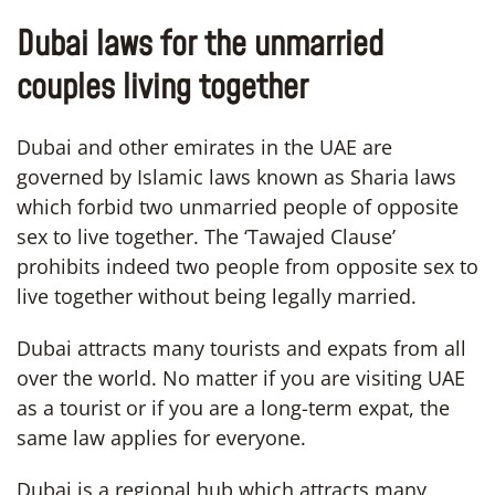
Dubai laws for the unmarried
couples living together
Dubai and other emirates in the UAE are
governed by Islamic laws known as Sharia laws
which forbid two unmarried people of opposite
sex to live together. The ‘Tawajed Clause’
prohibits indeed two people from opposite sex to
live together without being legally married.
Dubai attracts many tourists and expats from all
over the world. No matter if you are visiting UAE
as a tourist or if you are a long-term expat, the
same law applies for everyone.
Dubai is a regional hub which attracts many