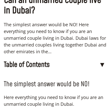
Can an unmarried couple live
in Dubai?
The simplest answer would be NO! Here
everything you need to know if you are an
unmarried couple living in Dubai. Dubai laws for
the unmarried couples living together Dubai and
other emirates in the…
Table of Contents
▼
The simplest answer would be NO!
Here everything you need to know if you are an
unmarried couple living in Dubai.