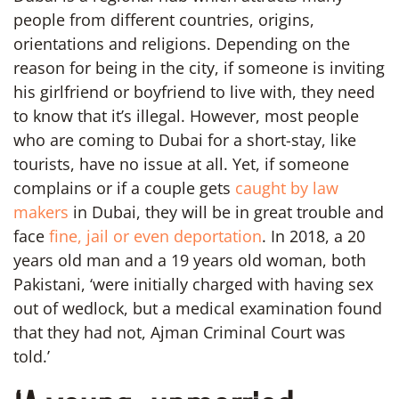
people from different countries, origins,
orientations and religions. Depending on the
reason for being in the city, if someone is inviting
his girlfriend or boyfriend to live with, they need
to know that it’s illegal. However, most people
who are coming to Dubai for a short-stay, like
tourists, have no issue at all. Yet, if someone
complains or if a couple gets
caught by law
makers
in Dubai, they will be in great trouble and
face
fine, jail or even deportation
. In 2018, a 20
years old man and a 19 years old woman, both
Pakistani, ‘were initially charged with having sex
out of wedlock, but a medical examination found
that they had not, Ajman Criminal Court was
told.’