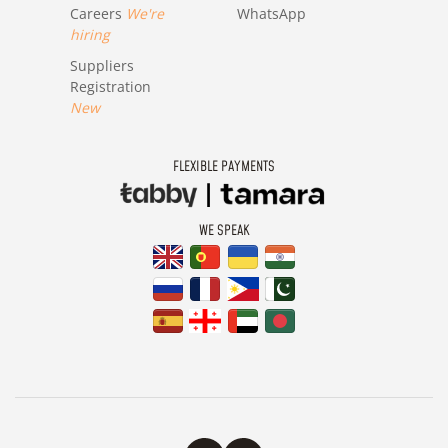
Careers
We're
WhatsApp
hiring
Suppliers
Registration
New
FLEXIBLE PAYMENTS
WE SPEAK