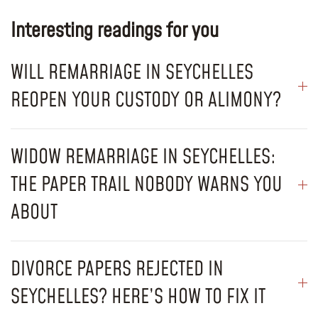
Interesting readings for you
WILL REMARRIAGE IN SEYCHELLES
REOPEN YOUR CUSTODY OR ALIMONY?
WIDOW REMARRIAGE IN SEYCHELLES:
THE PAPER TRAIL NOBODY WARNS YOU
ABOUT
DIVORCE PAPERS REJECTED IN
SEYCHELLES? HERE’S HOW TO FIX IT