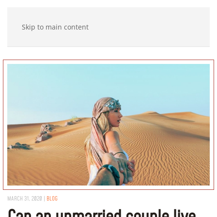
Skip to main content
MARCH 31, 2020
|
BLOG