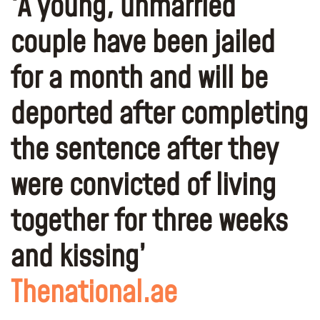
‘A young, unmarried
couple have been jailed
for a month and will be
deported after completing
the sentence after they
were convicted of living
together for three weeks
and kissing’
Thenational.ae