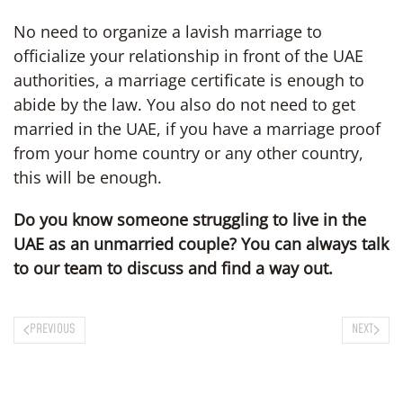
No need to organize a lavish marriage to
officialize your relationship in front of the UAE
authorities, a marriage certificate is enough to
abide by the law. You also do not need to get
married in the UAE, if you have a marriage proof
from your home country or any other country,
this will be enough.
Do you know someone struggling to live in the
UAE as an unmarried couple? You can always talk
to our team to discuss and find a way out.
PREVIOUS
NEXT