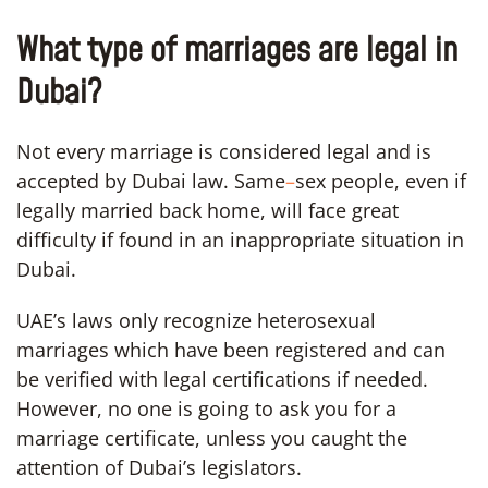
What type of marriages are legal in
Dubai?
Not every marriage is considered legal and is
accepted by Dubai law. Same
–
sex people, even if
legally married back home, will face great
difficulty if found in an inappropriate situation in
Dubai.
UAE’s laws only recognize heterosexual
marriages which have been registered and can
be verified with legal certifications if needed.
However, no one is going to ask you for a
marriage certificate, unless you caught the
attention of Dubai’s legislators.