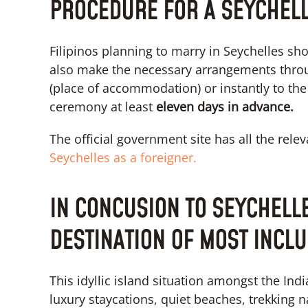
PROCEDURE FOR A SEYCHEL
Filipinos planning to marry in Seychelles sho
also make the necessary arrangements thro
(place of accommodation) or instantly to the C
ceremony at least
eleven days in advance.
The official government site has all the relev
Seychelles as a foreigner.
IN CONCUSION TO SEYCHELL
DESTINATION OF MOST INCLU
This idyllic island situation amongst the I
luxury staycations, quiet beaches, trekking n