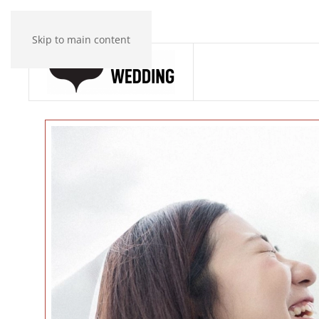
Skip to main content