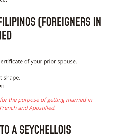
ILIPINOS (FOREIGNERS IN
IED
ertificate of your prior spouse.
ct shape.
on
or the purpose of getting married in
French and Apostilled.
 TO A SEYCHELLOIS