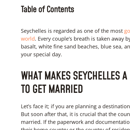
Table of Contents
Seychelles is regarded as one of the most
go
world
. Every couple’s breath is taken away 
basalt, white fine sand beaches, blue sea, and
your special day.
WHAT MAKES SEYCHELLES A 
TO GET MARRIED
Let’s face it; if you are planning a destinati
But soon after that, it is crucial that the cou
married. If the paperwork and documentation
their home country or the country of residen