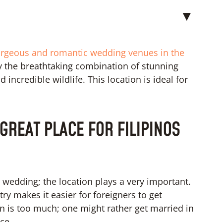
▼
rgeous and romantic wedding venues in the
by the breathtaking combination of stunning
 incredible wildlife. This location is ideal for
GREAT PLACE FOR FILIPINOS
on wedding; the location plays a very important.
ntry makes it easier for foreigners to get
 is too much; one might rather get married in
ce.