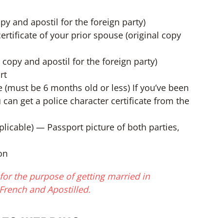
copy and apostil for the foreign party)
ertificate of your prior spouse (original copy
al copy and apostil for the foreign party)
rt
te (must be 6 months old or less) If you’ve been
 can get a police character certificate from the
applicable) — Passport picture of both parties,
on
or the purpose of getting married in
French and Apostilled.