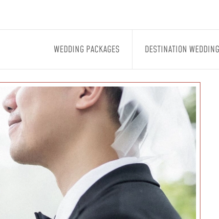
WEDDING PACKAGES
DESTINATION WEDDIN