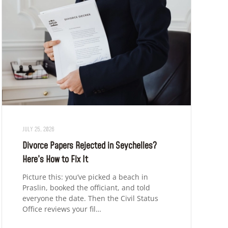
JULY 25, 2026
Divorce Papers Rejected in Seychelles?
Here’s How to Fix It
Picture this: you’ve picked a beach in
Praslin, booked the officiant, and told
everyone the date. Then the Civil Status
Office reviews your fil…