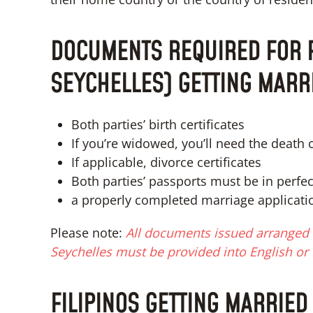
DOCUMENTS REQUIRED FOR F
SEYCHELLES) GETTING MARR
Both parties’ birth certificates
If you’re widowed, you’ll need the death c
If applicable, divorce certificates
Both parties’ passports must be in perfe
a properly completed marriage applicati
Please note:
All documents issued arranged f
Seychelles must be provided into English or 
FILIPINOS GETTING MARRIED