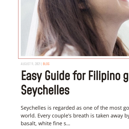
AUGUST 11, 2021
|
BLOG
Easy Guide for Filipino 
Seychelles
Seychelles is regarded as one of the most 
world. Every couple’s breath is taken away 
basalt, white fine s…