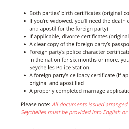
Both parties’ birth certificates (original 
If you’re widowed, you’ll need the death c
and apostil for the foreign party)
If applicable, divorce certificates (origin
A clear copy of the foreign party’s passpo
Foreign party’s police character certifica
in the nation for six months or more, you
Seychelles Police Station.
A foreign party’s celibacy certificate (if 
original and apostilled
A properly completed marriage applicati
Please note:
All documents issued arranged f
Seychelles must be provided into English or 