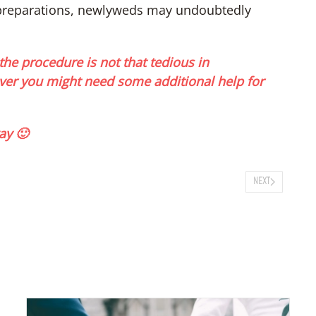
 preparations, newlyweds may undoubtedly
the procedure is not that tedious in
er you might need some additional help for
ay 🙂
NEXT