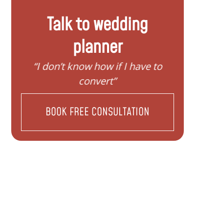
Talk to wedding
planner
“I need help to start planning my
“I wa
family”
BOOK FREE CONSULTATION