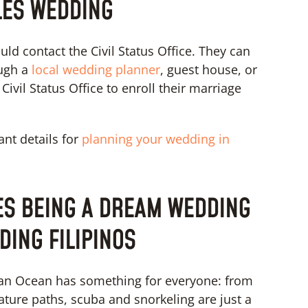
LES WEDDING
uld contact the Civil Status Office. They can
ugh a
local wedding planner
, guest house, or
ivil Status Office to enroll their marriage
ant details for
planning your wedding in
ES BEING A DREAM WEDDING
DING FILIPINOS
ndian Ocean has something for everyone: from
ature paths, scuba and snorkeling are just a