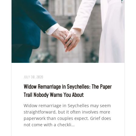
JULY 30, 2026
Widow Remarriage in Seychelles: The Paper
Trail Nobody Warns You About
Widow remarriage in Seychelles may seem
straightforward, but it often involves more
paperwork than couples expect. Grief does
not come with a checkli…