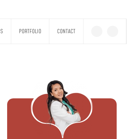
GS
PORTFOLIO
CONTACT