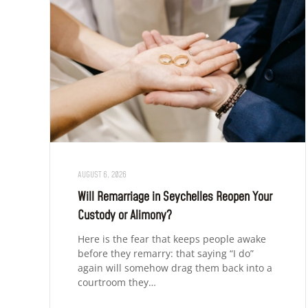
AUGUST 6, 2026
Will Remarriage in Seychelles Reopen Your
Custody or Alimony?
Here is the fear that keeps people awake
before they remarry: that saying “I do”
again will somehow drag them back into a
courtroom they…