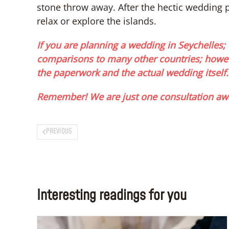
stone throw away. After the hectic wedding
relax or explore the islands.
If you are planning a wedding in Seychelles; 
comparisons to many other countries; howev
the paperwork and the actual wedding itself.
Remember! We are just one consultation aw
PREVIOUS
Interesting readings for you