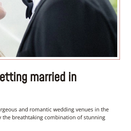
“I don’t know how if I have to
convert”
getting married in
gorgeous and romantic wedding venues in the
by the breathtaking combination of stunning