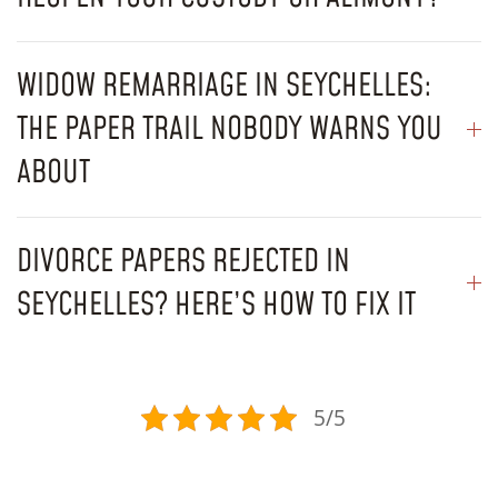
WIDOW REMARRIAGE IN SEYCHELLES:
THE PAPER TRAIL NOBODY WARNS YOU
ABOUT
DIVORCE PAPERS REJECTED IN
SEYCHELLES? HERE’S HOW TO FIX IT
5/5