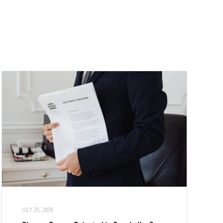
JULY 25, 2026