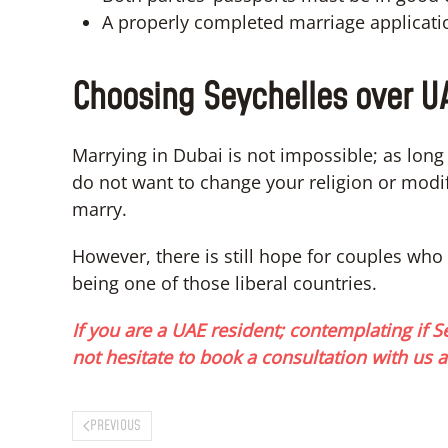
A properly completed marriage applicati
Choosing Seychelles over U
Marrying in Dubai is not impossible; as lon
do not want to change your religion or modify
marry.
However, there is still hope for couples who 
being one of those liberal countries.
If you are a UAE resident; contemplating if Se
not hesitate to book a consultation with us a
PREVIOUS