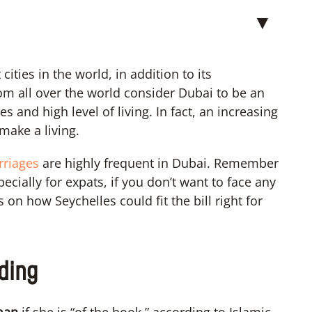
▼
ities in the world, in addition to its
 all over the world consider Dubai to be an
s and high level of living. In fact, an increasing
make a living.
arriages
are highly frequent in Dubai. Remember
pecially for expats, if you don’t want to face any
on how Seychelles could fit the bill right for
ding