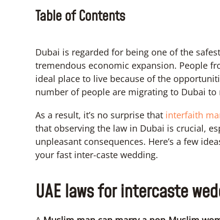
Table of Contents
Dubai is regarded for being one of the safest c
tremendous economic expansion. People from
ideal place to live because of the opportunitie
number of people are migrating to Dubai to 
As a result, it’s no surprise that
interfaith m
that observing the law in Dubai is crucial, es
unpleasant consequences. Here’s a few ideas 
your fast inter-caste wedding.
UAE laws for intercaste wed