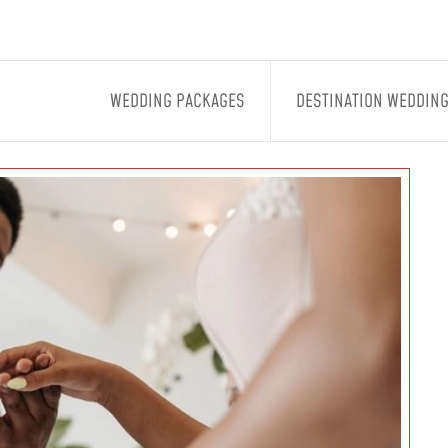
WEDDING PACKAGES
DESTINATION WEDDIN