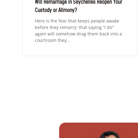
Will Remarriage in Seychelles Reopen Your
Custody or Alimony?
Here is the fear that keeps people awake
before they remarry: that saying “I do”
again will somehow drag them back into a
courtroom they…