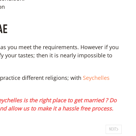
on
AE
g as you meet the requirements. However if you
 your tastes; then it is nearly impossible to
practice different religions; with
Seychelles
ychelles is the right place to get married ? Do
nd allow us to make it a hassle free process.
NEXT