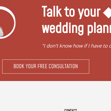
Talk to your
wedding plan
ing"
"I don't know how if I have to 
BOOK YOUR FREE CONSULTATION