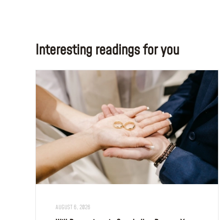
Interesting readings for you
AUGUST 6, 2026