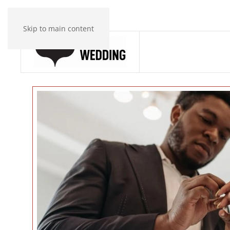
Skip to main content