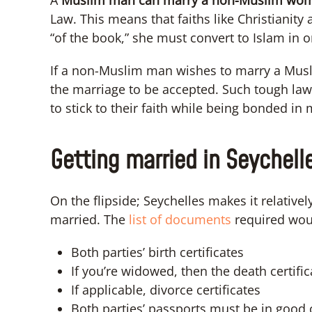
A
Muslim man can marry a non-Muslim wo
Law. This means that faiths like Christianity
“of the book,” she must convert to Islam in 
If a non-Muslim man wishes to marry a Mus
the marriage to be accepted. Such tough laws; 
to stick to their faith while being bonded in 
Getting married in Seychell
On the flipside; Seychelles makes it relative
married. The
list of documents
required wou
Both parties’ birth certificates
If you’re widowed, then the death certific
If applicable, divorce certificates
Both parties’ passports must be in good 