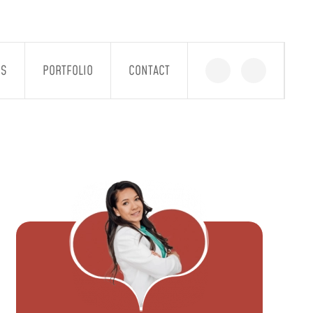
GS
PORTFOLIO
CONTACT