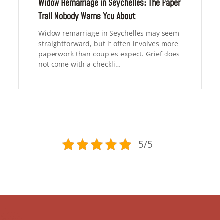
Widow Remarriage in Seychelles: The Paper
Trail Nobody Warns You About
Widow remarriage in Seychelles may seem
straightforward, but it often involves more
paperwork than couples expect. Grief does
not come with a checkli…
5/5