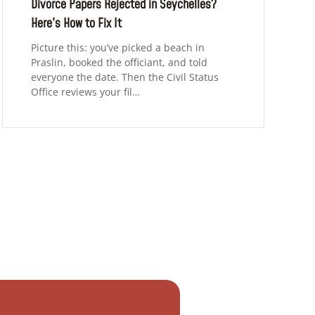
Divorce Papers Rejected in Seychelles?
Here’s How to Fix It
Picture this: you’ve picked a beach in
Praslin, booked the officiant, and told
everyone the date. Then the Civil Status
Office reviews your fil…