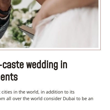
“I don’t know how to register m
wedding”
r-caste wedding in
dents
ities in the world, in addition to its
 all over the world consider Dubai to be an