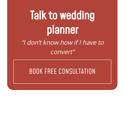
Talk to wedding
planner
y
“I don’t know how if I have to
“I nee
convert”
BOOK FREE CONSULTATION