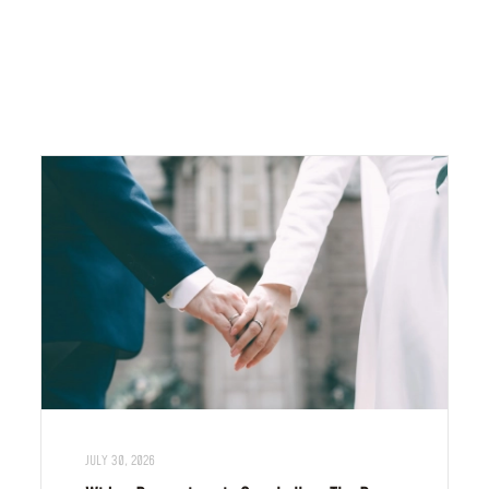
JULY 30, 2026