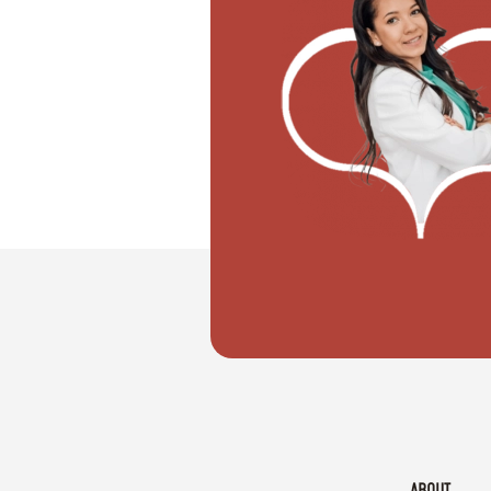
"I don't know how to register my wedd