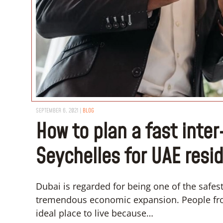
SEPTEMBER 6, 2021
|
BLOG
How to plan a fast inte
Seychelles for UAE resi
Dubai is regarded for being one of the safest c
tremendous economic expansion. People from
ideal place to live because…