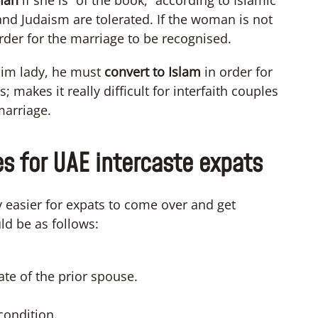
man
if she is “of the book,” according to Islamic
 and Judaism are tolerated. If the woman is not
order for the marriage to be recognised.
lim lady, he must
convert to Islam
in order for
makes it really difficult for interfaith couples
marriage.
es for UAE intercaste expats
ly easier for expats to come over and get
ld be as follows:
ate of the prior spouse.
condition.