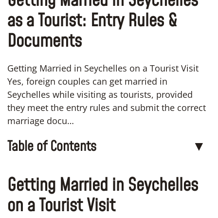
Getting Married in Seychelles
as a Tourist: Entry Rules &
Documents
Getting Married in Seychelles on a Tourist Visit
Yes, foreign couples can get married in
Seychelles while visiting as tourists, provided
they meet the entry rules and submit the correct
marriage docu…
Table of Contents
▼
Getting Married in Seychelles
on a Tourist Visit