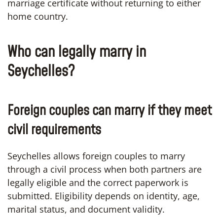
marriage certificate without returning to either
home country.
Who can legally marry in
Seychelles?
Foreign couples can marry if they meet
civil requirements
Seychelles allows foreign couples to marry
through a civil process when both partners are
legally eligible and the correct paperwork is
submitted. Eligibility depends on identity, age,
marital status, and document validity.