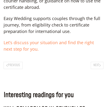
courier handling, or guidance on how to use the
certificate abroad.
Easy Wedding supports couples through the full
journey, from eligibility check to certificate
preparation for international use.
Let’s discuss your situation and find the right
next step for you.
PREVIOUS
NEXT
Interesting readings for you