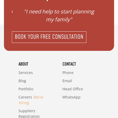
ave to
"I need help to start planning
"I
my family"
BOOK YOUR FREE CONSULTATION
ABOUT
CONTACT
Services
Phone
Blog
Email
Portfolio
Head Office
Careers
We're
WhatsApp
hiring
Suppliers
Registration