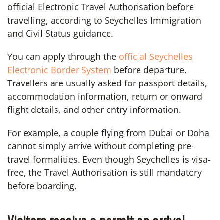
official Electronic Travel Authorisation before
travelling, according to Seychelles Immigration
and Civil Status guidance.
You can apply through the
official Seychelles
Electronic Border System
before departure.
Travellers are usually asked for passport details,
accommodation information, return or onward
flight details, and other entry information.
For example, a couple flying from Dubai or Doha
cannot simply arrive without completing pre-
travel formalities. Even though Seychelles is visa-
free, the Travel Authorisation is still mandatory
before boarding.