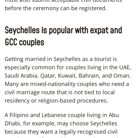
before the ceremony can be registered.
Seychelles is popular with expat and
GCC couples
Getting married in Seychelles as a tourist is
especially common for couples living in the UAE,
Saudi Arabia, Qatar, Kuwait, Bahrain, and Oman.
Many are mixed-nationality couples who need a
civil marriage route that is not tied to local
residency or religion-based procedures.
A Filipino and Lebanese couple living in Abu
Dhabi, for example, may choose Seychelles
because they want a legally recognised civil