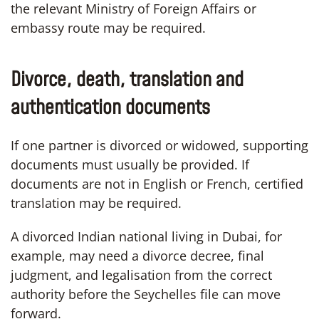
the relevant Ministry of Foreign Affairs or
embassy route may be required.
Divorce, death, translation and
authentication documents
If one partner is divorced or widowed, supporting
documents must usually be provided. If
documents are not in English or French, certified
translation may be required.
A divorced Indian national living in Dubai, for
example, may need a divorce decree, final
judgment, and legalisation from the correct
authority before the Seychelles file can move
forward.