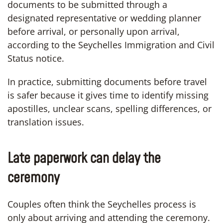
documents to be submitted through a
designated representative or wedding planner
before arrival, or personally upon arrival,
according to the Seychelles Immigration and Civil
Status notice.
In practice, submitting documents before travel
is safer because it gives time to identify missing
apostilles, unclear scans, spelling differences, or
translation issues.
Late paperwork can delay the
ceremony
Couples often think the Seychelles process is
only about arriving and attending the ceremony.