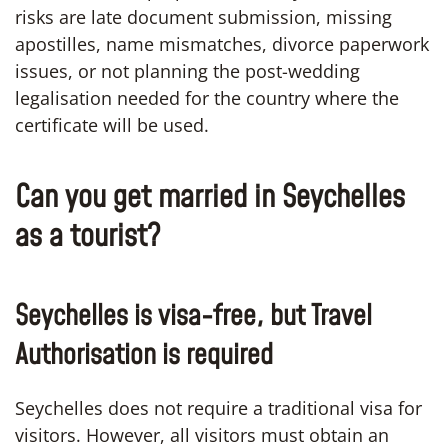
risks are late document submission, missing
apostilles, name mismatches, divorce paperwork
issues, or not planning the post-wedding
legalisation needed for the country where the
certificate will be used.
Can you get married in Seychelles
as a tourist?
Seychelles is visa-free, but Travel
Authorisation is required
Seychelles does not require a traditional visa for
visitors. However, all visitors must obtain an