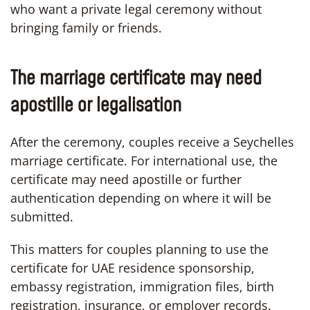
who want a private legal ceremony without
bringing family or friends.
The marriage certificate may need
apostille or legalisation
After the ceremony, couples receive a Seychelles
marriage certificate. For international use, the
certificate may need apostille or further
authentication depending on where it will be
submitted.
This matters for couples planning to use the
certificate for UAE residence sponsorship,
embassy registration, immigration files, birth
registration, insurance, or employer records.