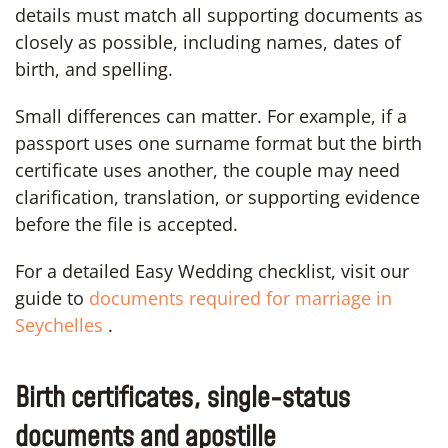
details must match all supporting documents as
closely as possible, including names, dates of
birth, and spelling.
Small differences can matter. For example, if a
passport uses one surname format but the birth
certificate uses another, the couple may need
clarification, translation, or supporting evidence
before the file is accepted.
For a detailed Easy Wedding checklist, visit our
guide to
documents required for marriage in
Seychelles
.
Birth certificates, single-status
documents and apostille