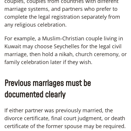
couples, couples from countries with different
marriage systems, and partners who prefer to
complete the legal registration separately from
any religious celebration.
For example, a Muslim-Christian couple living in
Kuwait may choose Seychelles for the legal civil
marriage, then hold a nikah, church ceremony, or
family celebration later if they wish.
Previous marriages must be
documented clearly
If either partner was previously married, the
divorce certificate, final court judgment, or death
certificate of the former spouse may be required.