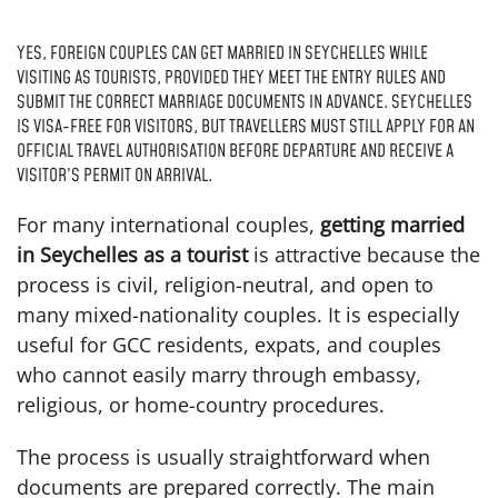
YES, FOREIGN COUPLES CAN GET MARRIED IN SEYCHELLES WHILE
VISITING AS TOURISTS, PROVIDED THEY MEET THE ENTRY RULES AND
SUBMIT THE CORRECT MARRIAGE DOCUMENTS IN ADVANCE. SEYCHELLES
IS VISA-FREE FOR VISITORS, BUT TRAVELLERS MUST STILL APPLY FOR AN
OFFICIAL TRAVEL AUTHORISATION BEFORE DEPARTURE AND RECEIVE A
VISITOR’S PERMIT ON ARRIVAL.
For many international couples,
getting married
in Seychelles as a tourist
is attractive because the
process is civil, religion-neutral, and open to
many mixed-nationality couples. It is especially
useful for GCC residents, expats, and couples
who cannot easily marry through embassy,
religious, or home-country procedures.
The process is usually straightforward when
documents are prepared correctly. The main