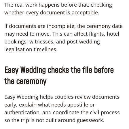
The real work happens before that: checking
whether every document is acceptable.
If documents are incomplete, the ceremony date
may need to move. This can affect flights, hotel
bookings, witnesses, and post-wedding
legalisation timelines.
Easy Wedding checks the file before
the ceremony
Easy Wedding helps couples review documents
early, explain what needs apostille or
authentication, and coordinate the civil process
so the trip is not built around guesswork.