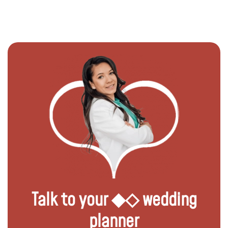
Talk to your ◆◇ wedding
planner