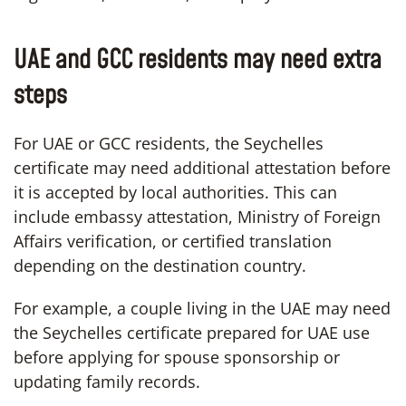
UAE and GCC residents may need extra
steps
For UAE or GCC residents, the Seychelles
certificate may need additional attestation before
it is accepted by local authorities. This can
include embassy attestation, Ministry of Foreign
Affairs verification, or certified translation
depending on the destination country.
For example, a couple living in the UAE may need
the Seychelles certificate prepared for UAE use
before applying for spouse sponsorship or
updating family records.