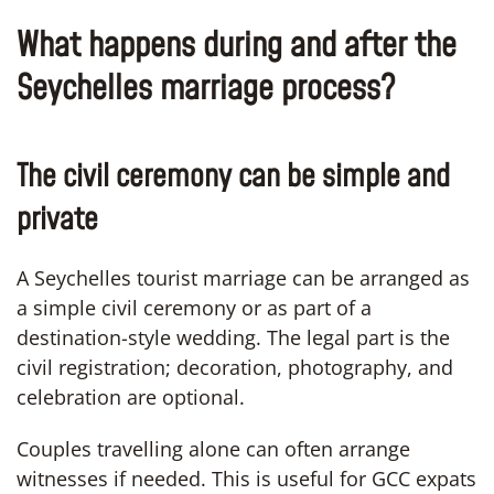
What happens during and after the
Seychelles marriage process?
The civil ceremony can be simple and
private
A Seychelles tourist marriage can be arranged as
a simple civil ceremony or as part of a
destination-style wedding. The legal part is the
civil registration; decoration, photography, and
celebration are optional.
Couples travelling alone can often arrange
witnesses if needed. This is useful for GCC expats