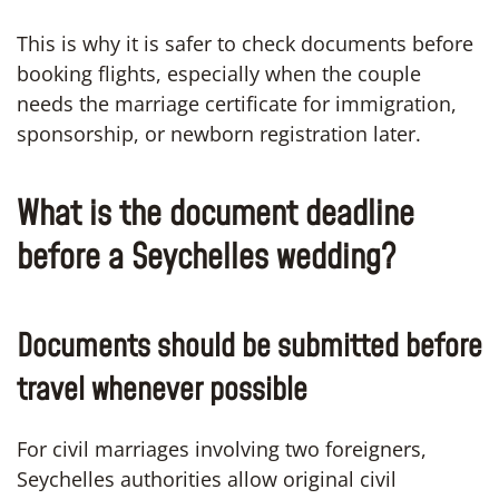
This is why it is safer to check documents before
booking flights, especially when the couple
needs the marriage certificate for immigration,
sponsorship, or newborn registration later.
What is the document deadline
before a Seychelles wedding?
Documents should be submitted before
travel whenever possible
For civil marriages involving two foreigners,
Seychelles authorities allow original civil