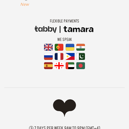
New
FLEXIBLE PAYMENTS
WE SPEAK
🕒 7 DAYS PER WEEK 9AM TO 9PM (GMT+4)