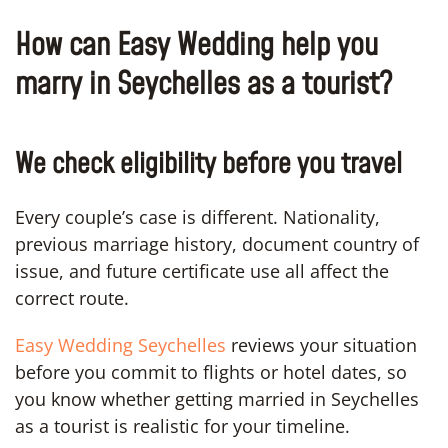
How can Easy Wedding help you
marry in Seychelles as a tourist?
We check eligibility before you travel
Every couple’s case is different. Nationality,
previous marriage history, document country of
issue, and future certificate use all affect the
correct route.
Easy Wedding Seychelles
reviews your situation
before you commit to flights or hotel dates, so
you know whether getting married in Seychelles
as a tourist is realistic for your timeline.