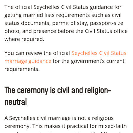
The official Seychelles Civil Status guidance for
getting married lists requirements such as civil
status documents, permit of stay, passport-size
photo, and presence before the Civil Status office
where required.
You can review the official
Seychelles Civil Status
marriage guidance
for the government’s current
requirements.
The ceremony is civil and religion-
neutral
A Seychelles civil marriage is not a religious
ceremony. This makes it practical for mixed-faith