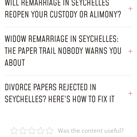
WILL REMARRIAGE IN SEYCHELLES
REOPEN YOUR CUSTODY OR ALIMONY?
WIDOW REMARRIAGE IN SEYCHELLES:
THE PAPER TRAIL NOBODY WARNS YOU
ABOUT
DIVORCE PAPERS REJECTED IN
SEYCHELLES? HERE’S HOW TO FIX IT
Was the content useful?