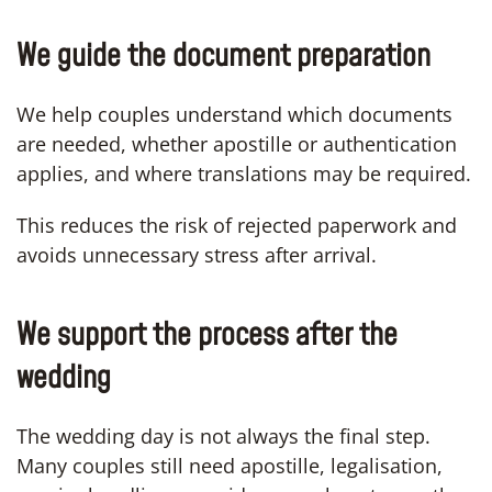
We guide the document preparation
We help couples understand which documents
are needed, whether apostille or authentication
applies, and where translations may be required.
This reduces the risk of rejected paperwork and
avoids unnecessary stress after arrival.
We support the process after the
wedding
The wedding day is not always the final step.
Many couples still need apostille, legalisation,