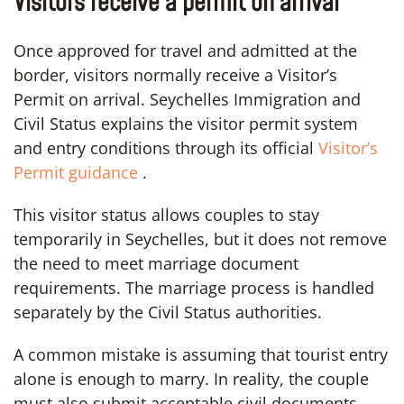
Visitors receive a permit on arrival
Once approved for travel and admitted at the
border, visitors normally receive a Visitor’s
Permit on arrival. Seychelles Immigration and
Civil Status explains the visitor permit system
and entry conditions through its official
Visitor’s
Permit guidance
.
This visitor status allows couples to stay
temporarily in Seychelles, but it does not remove
the need to meet marriage document
requirements. The marriage process is handled
separately by the Civil Status authorities.
A common mistake is assuming that tourist entry
alone is enough to marry. In reality, the couple
must also submit acceptable civil documents