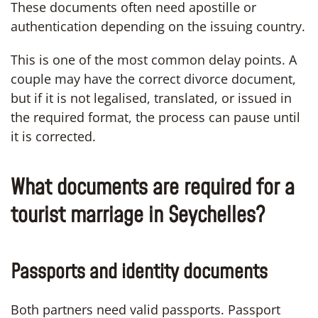
These documents often need apostille or
authentication depending on the issuing country.
This is one of the most common delay points. A
couple may have the correct divorce document,
but if it is not legalised, translated, or issued in
the required format, the process can pause until
it is corrected.
What documents are required for a
tourist marriage in Seychelles?
Passports and identity documents
Both partners need valid passports. Passport