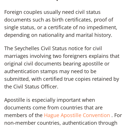
Foreign couples usually need civil status
documents such as birth certificates, proof of
single status, or a certificate of no impediment,
depending on nationality and marital history.
The Seychelles Civil Status notice for civil
marriages involving two foreigners explains that
original civil documents bearing apostille or
authentication stamps may need to be
submitted, with certified true copies retained by
the Civil Status Officer.
Apostille is especially important when
documents come from countries that are
members of the
Hague Apostille Convention
. For
non-member countries, authentication through