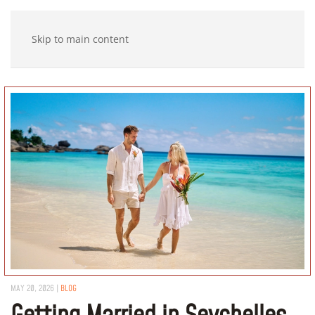
Skip to main content
MAY 20, 2026
|
BLOG