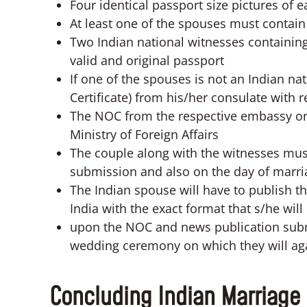
Four identical passport size pictures of 
At least one of the spouses must contain
Two Indian national witnesses containing
valid and original passport
If one of the spouses is not an Indian n
Certificate) from his/her consulate with r
The NOC from the respective embassy or
Ministry of Foreign Affairs
The couple along with the witnesses must
submission and also on the day of marri
The Indian spouse will have to publish 
India with the exact format that s/he wil
upon the NOC and news publication submi
wedding ceremony on which they will aga
Concluding Indian Marriage 