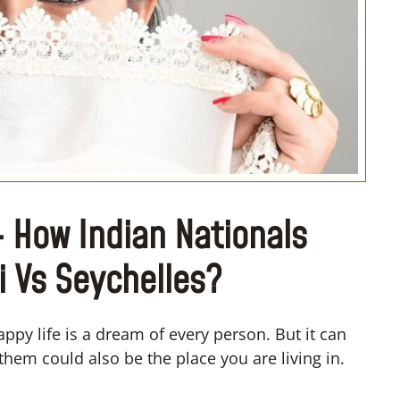
“I don’t know how to register m
wedding”
– How Indian Nationals
i Vs Seychelles?
ppy life is a dream of every person. But it can
them could also be the place you are living in.