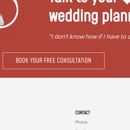
wedding plan
ing"
"I don't know how if I have to 
BOOK YOUR FREE CONSULTATION
CONTACT
Phone