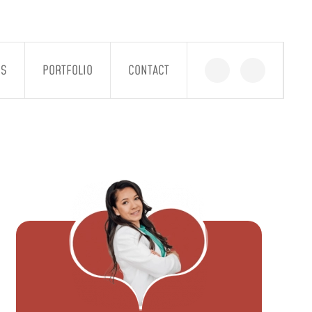
GS
PORTFOLIO
CONTACT