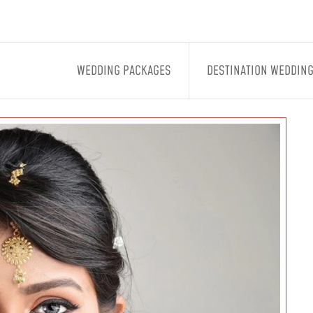
WEDDING PACKAGES
DESTINATION WEDDIN