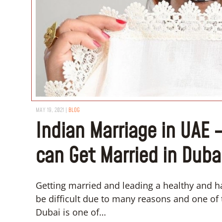
MAY 19, 2021
|
BLOG
Indian Marriage in UAE 
can Get Married in Duba
Getting married and leading a healthy and ha
be difficult due to many reasons and one of 
Dubai is one of…