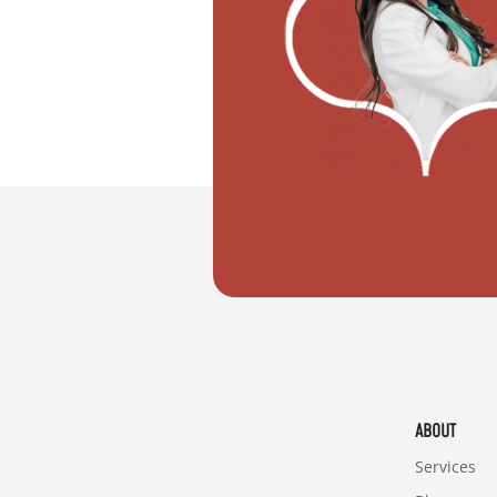
"I don't know how to register my wedd
ABOUT
Services