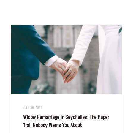
JULY 30, 2026
Widow Remarriage in Seychelles: The Paper
Trail Nobody Warns You About