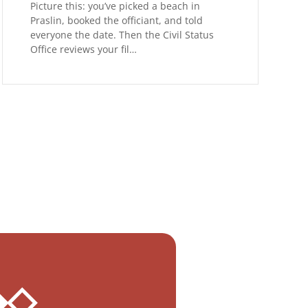
Picture this: you’ve picked a beach in
Praslin, booked the officiant, and told
everyone the date. Then the Civil Status
Office reviews your fil…
 ◆◇