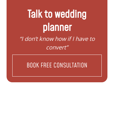
Talk to wedding
planner
y
“I don’t know how if I have to
“I nee
convert”
BOOK FREE CONSULTATION