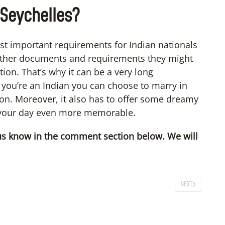
 Seychelles?
st important requirements for Indian nationals
other documents and requirements they might
ion. That’s why it can be a very long
if you’re an Indian you can choose to marry in
ion. Moreover, it also has to offer some dreamy
 your day even more memorable.
t us know in the comment section below. We will
NEXT