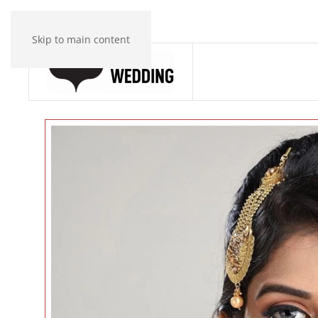
Skip to main content