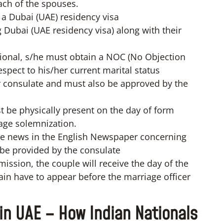
each of the spouses.
 a Dubai (UAE) residency visa
 Dubai (UAE residency visa) along with their
ational, s/he must obtain a NOC (No Objection
espect to his/her current marital status
 consulate and must also be approved by the
 be physically present on the day of form
age solemnization.
the news in the English Newspaper concerning
l be provided by the consulate
ssion, the couple will receive the day of the
in have to appear before the marriage officer
in UAE – How Indian Nationals