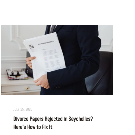
JULY 25, 2026
Divorce Papers Rejected in Seychelles?
Here’s How to Fix It