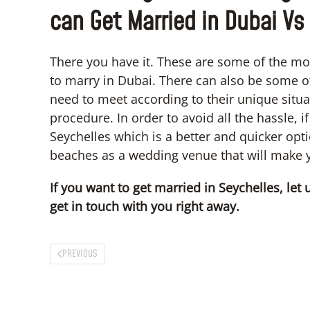
can Get Married in Dubai Vs
There you have it. These are some of the mo
to marry in Dubai. There can also be some 
need to meet according to their unique situat
procedure. In order to avoid all the hassle, 
Seychelles which is a better and quicker opt
beaches as a wedding venue that will make
If you want to get married in Seychelles, le
get in touch with you right away.
PREVIOUS