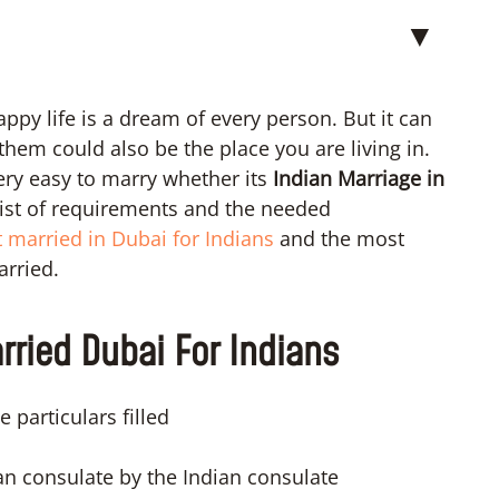
▼
ppy life is a dream of every person. But it can
them could also be the place you are living in.
very easy to marry whether its
Indian Marriage in
 list of requirements and the needed
 married in Dubai for Indians
and the most
arried.
ried Dubai For Indians
 particulars filled
ian consulate by the Indian consulate