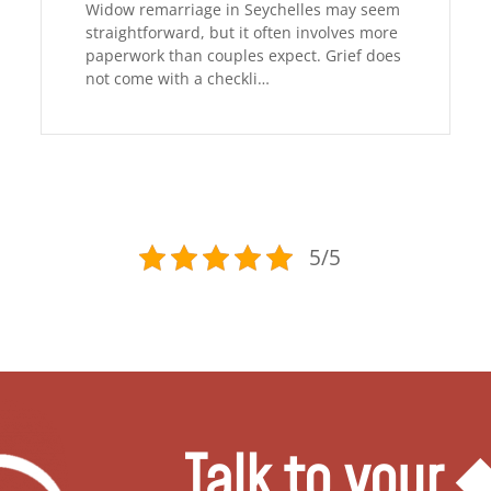
Widow remarriage in Seychelles may seem
straightforward, but it often involves more
paperwork than couples expect. Grief does
not come with a checkli…
5/5
Talk to your