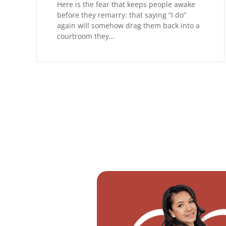
Here is the fear that keeps people awake
before they remarry: that saying “I do”
again will somehow drag them back into a
courtroom they…