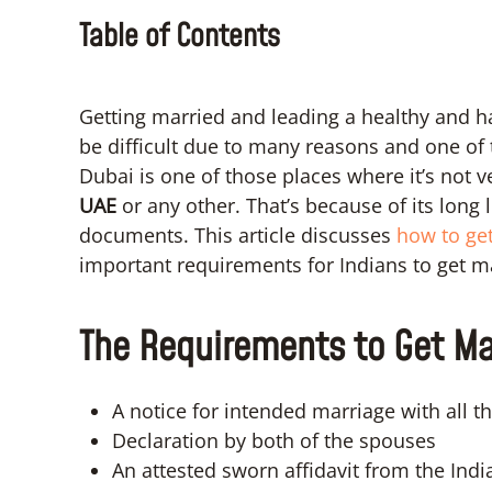
Table of Contents
Getting married and leading a healthy and ha
be difficult due to many reasons and one of 
Dubai is one of those places where it’s not 
UAE
or any other. That’s because of its long
documents. This article discusses
how to get
important requirements for Indians to get m
The Requirements to Get Mar
A notice for intended marriage with all the
Declaration by both of the spouses
An attested sworn affidavit from the Ind