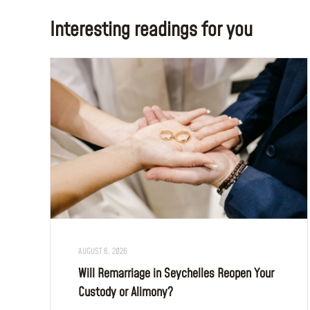
Interesting readings for you
AUGUST 6, 2026
Will Remarriage in Seychelles Reopen Your
Custody or Alimony?