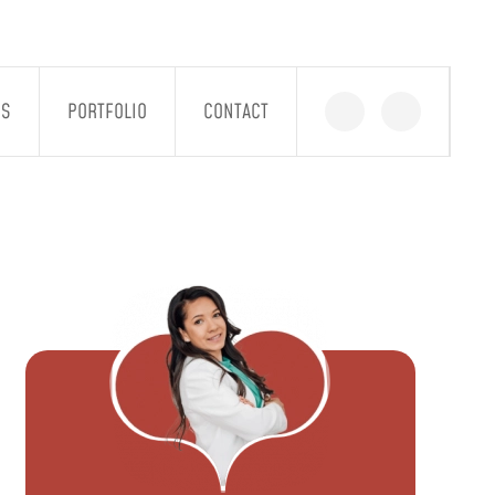
GS
PORTFOLIO
CONTACT