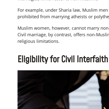
For example, under Sharia law, Muslim men
prohibited from marrying atheists or polythe
Muslim women, however, cannot marry non-
Civil marriage, by contrast, offers non-Mus
religious limitations.
Eligibility for Civil Interfai