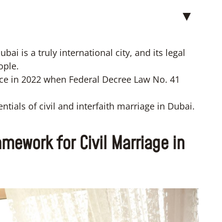
▼
ai is a truly international city, and its legal
ople.
ce in 2022 when Federal Decree Law No. 41
entials of civil and interfaith marriage in Dubai.
mework for Civil Marriage in