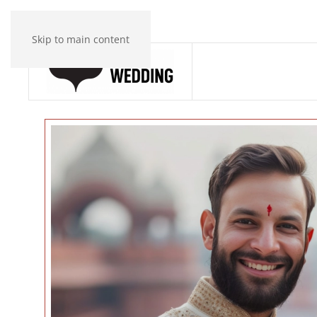
Skip to main content