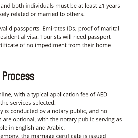
 and both individuals must be at least 21 years
sely related or married to others.
alid passports, Emirates IDs, proof of marital
esidential visa. Tourists will need passport
certificate of no impediment from their home
 Process
ine, with a typical application fee of AED
the services selected.
 is conducted by a notary public, and no
s are optional, with the notary public serving as
ble in English and Arabic.
remony, the marriage certificate is issued