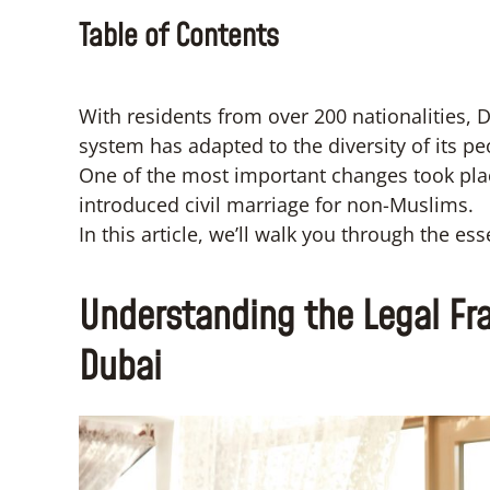
Table of Contents
With residents from over 200 nationalities, Dub
system has adapted to the diversity of its pe
One of the most important changes took pla
introduced civil marriage for non-Muslims.
In this article, we’ll walk you through the ess
Understanding the Legal Fra
Dubai