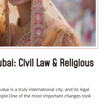
“I don’t know how if I have to
convert”
ubai: Civil Law & Religious
ai is a truly international city, and its legal
people.One of the most important changes took