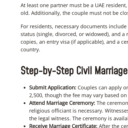
At least one partner must be a UAE resident,
old. Additionally, the couple must not be clo
For residents, necessary documents include v
status (single, divorced, or widowed), and a r
copies, an entry visa (if applicable), and a 
country.
Step-by-Step Civil Marriage
Submit Application:
Couples can apply onl
2,500, though the fee may vary based on 
Attend Marriage Ceremony:
The ceremony
religious officiant is necessary. Witnesse
the legal witness. The ceremony is availa
Receive Marriage Certificate:
After the ce