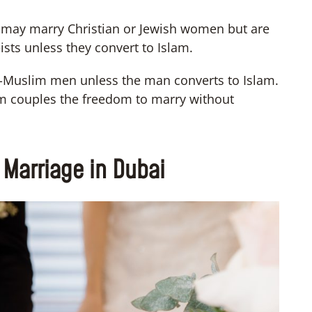
 may marry Christian or Jewish women but are
ists unless they convert to Islam.
Muslim men unless the man converts to Islam.
lim couples the freedom to marry without
th Marriage in Dubai