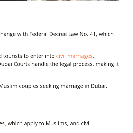
 change with Federal Decree Law No. 41, which
 tourists to enter into
civil marriages
,
Dubai Courts handle the legal process, making it
n-Muslim couples seeking marriage in Dubai.
s, which apply to Muslims, and civil