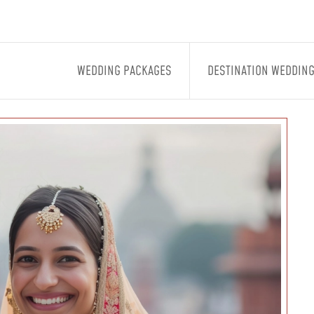
WEDDING PACKAGES
DESTINATION WEDDIN