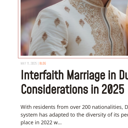
MAY 11, 2025
|
BLOG
Interfaith Marriage in D
Considerations in 2025
With residents from over 200 nationalities, Dub
system has adapted to the diversity of its 
place in 2022 w…