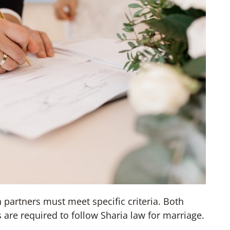
h partners must meet specific criteria. Both
are required to follow Sharia law for marriage.