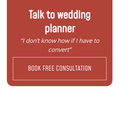
Talk to wedding
planner
“I need help to start planning my
“I wan
family”
BOOK FREE CONSULTATION