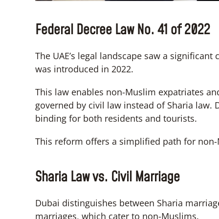
Federal Decree Law No. 41 of 2022
The UAE’s legal landscape saw a significant
was introduced in 2022.
This law enables non-Muslim expatriates and
governed by civil law instead of Sharia law. 
binding for both residents and tourists.
This reform offers a simplified path for no
Sharia Law vs. Civil Marriage
Dubai distinguishes between Sharia marriage
marriages, which cater to non-Muslims.