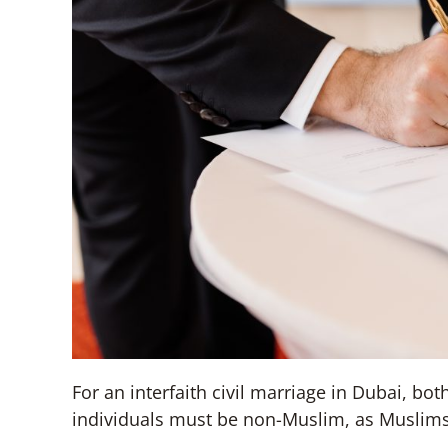
For an interfaith civil marriage in Dubai, bot
individuals must be non-Muslim, as Muslims 