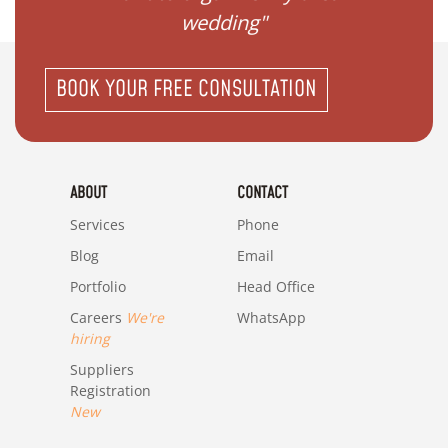
wedding"
BOOK YOUR FREE CONSULTATION
ABOUT
CONTACT
Services
Phone
Blog
Email
Portfolio
Head Office
Careers
We're
WhatsApp
hiring
Suppliers
Registration
New