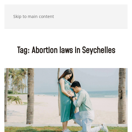
Skip to main content
Tag:
Abortion laws in Seychelles