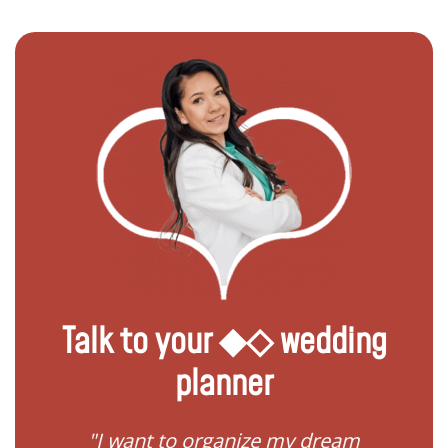
Talk to your ◆◇ wedding
planner
 my
"I want to organize my dream
"I do