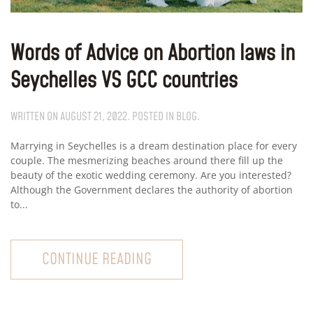
Words of Advice on Abortion laws in
Seychelles VS GCC countries
WRITTEN ON
AUGUST 21, 2022
. POSTED IN
BLOG
.
Marrying in Seychelles is a dream destination place for every
couple. The mesmerizing beaches around there fill up the
beauty of the exotic wedding ceremony. Are you interested?
Although the Government declares the authority of abortion
to...
CONTINUE READING