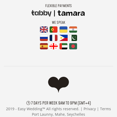
FLEXIBLE PAYMENTS
WE SPEAK
🕒 7 DAYS PER WEEK 9AM TO 9PM (GMT+4)
2019 -
Easy Wedding™ All rights reserved. |
Privacy
|
Terms
Port Launny, Mahe, Seychelles