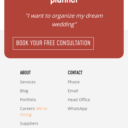
 my
"I want to organize my dream
"I do
wedding"
BOOK YOUR FREE CONSULTATION
ABOUT
CONTACT
Services
Phone
Blog
Email
Portfolio
Head Office
Careers
We're
WhatsApp
hiring
Suppliers