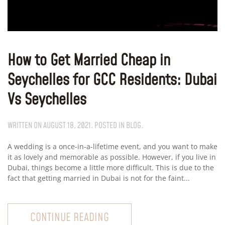
How to Get Married Cheap in
Seychelles for GCC Residents: Dubai
Vs Seychelles
WRITTEN ON
AUGUST 18, 2021
. POSTED IN
BLOG
.
A wedding is a once-in-a-lifetime event, and you want to make
it as lovely and memorable as possible. However, if you live in
Dubai, things become a little more difficult. This is due to the
fact that getting married in Dubai is not for the faint...
CONTINUE READING