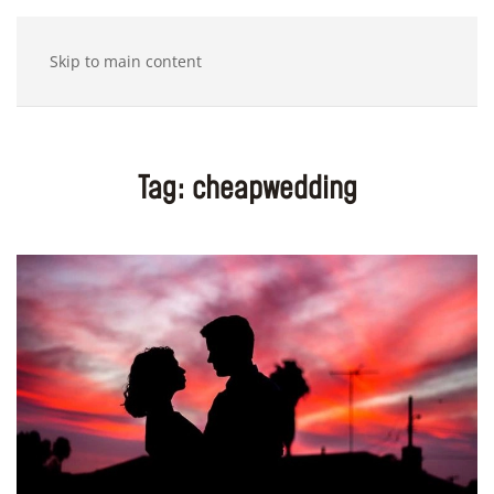
Skip to main content
Tag:
cheapwedding