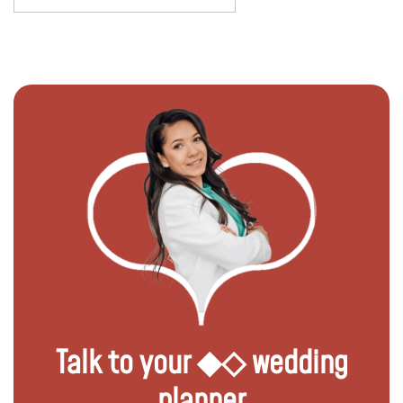
Talk to your ◆◇ wedding
planner