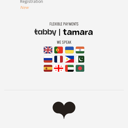
Registration
New
FLEXIBLE PAYMENTS
WE SPEAK