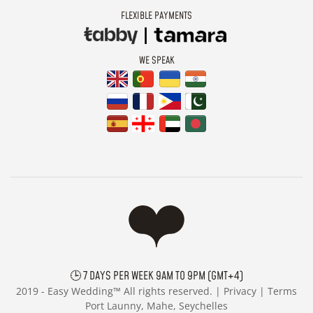
FLEXIBLE PAYMENTS
WE SPEAK
🕒 7 DAYS PER WEEK 9AM TO 9PM (GMT+4)
2019 -
Easy Wedding™ All rights reserved. |
Privacy
|
Terms
Port Launny, Mahe, Seychelles