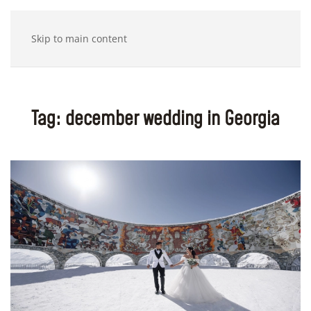
Skip to main content
Tag:
december wedding in Georgia