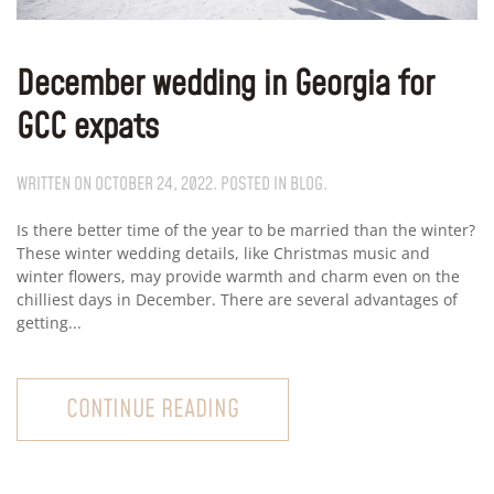
December wedding in Georgia for
GCC expats
WRITTEN ON
OCTOBER 24, 2022
. POSTED IN
BLOG
.
Is there better time of the year to be married than the winter?
These winter wedding details, like Christmas music and
winter flowers, may provide warmth and charm even on the
chilliest days in December. There are several advantages of
getting...
CONTINUE READING