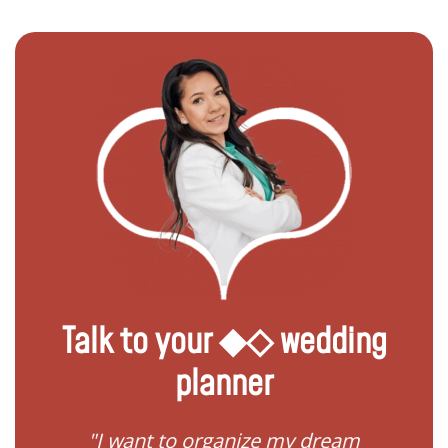
Talk to your ◆◇ wedding
planner
 my
"I want to organize my dream
"I do