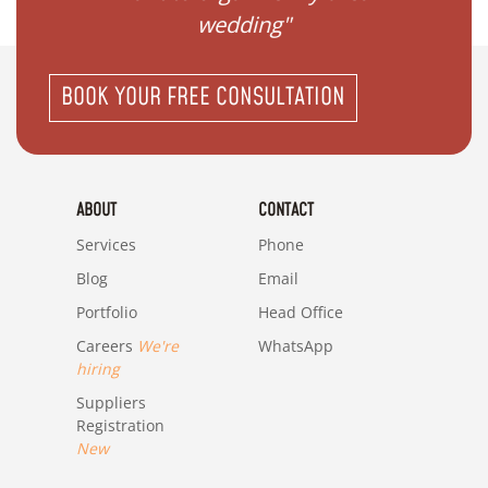
wedding"
BOOK YOUR FREE CONSULTATION
ABOUT
CONTACT
Services
Phone
Blog
Email
Portfolio
Head Office
Careers
We're
WhatsApp
hiring
Suppliers
Registration
New