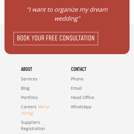
 my
"I want to organize my dream
"I do
wedding"
BOOK YOUR FREE CONSULTATION
ABOUT
CONTACT
Services
Phone
Blog
Email
Portfolio
Head Office
Careers
We're
WhatsApp
hiring
Suppliers
Registration