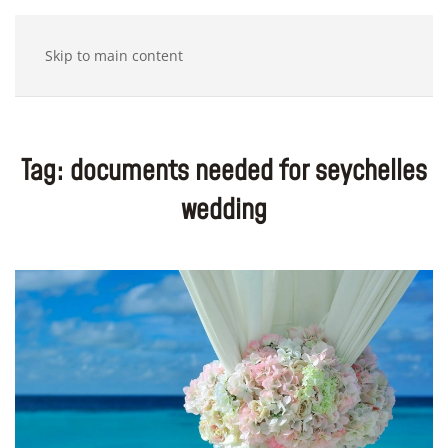
Skip to main content
Tag:
documents needed for seychelles
wedding