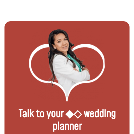
Talk to your ◆◇ wedding
planner