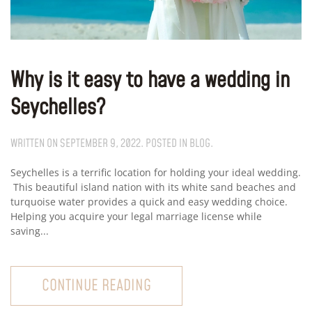
Why is it easy to have a wedding in
Seychelles?
WRITTEN ON
SEPTEMBER 9, 2022
. POSTED IN
BLOG
.
Seychelles is a terrific location for holding your ideal wedding.
This beautiful island nation with its white sand beaches and
turquoise water provides a quick and easy wedding choice.
Helping you acquire your legal marriage license while
saving...
CONTINUE READING