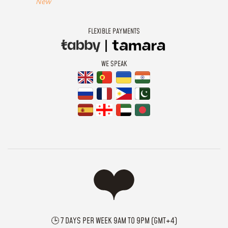
New
FLEXIBLE PAYMENTS
WE SPEAK
🕒 7 DAYS PER WEEK 9AM TO 9PM (GMT+4)