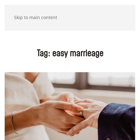
Skip to main content
Tag:
easy marrieage