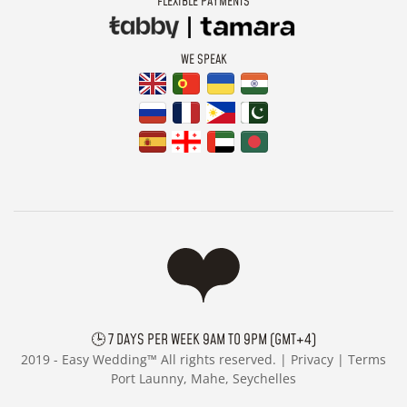
FLEXIBLE PAYMENTS
WE SPEAK
🕒 7 DAYS PER WEEK 9AM TO 9PM (GMT+4)
2019 -
Easy Wedding™ All rights reserved. |
Privacy
|
Terms
Port Launny, Mahe, Seychelles