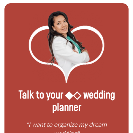
Talk to your ◆◇ wedding
planner
 my
"I want to organize my dream
"I do