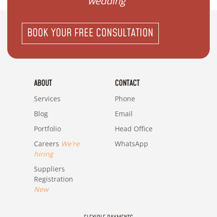
wedding"
BOOK YOUR FREE CONSULTATION
ABOUT
CONTACT
Services
Phone
Blog
Email
Portfolio
Head Office
Careers
We're
WhatsApp
hiring
Suppliers
Registration
New