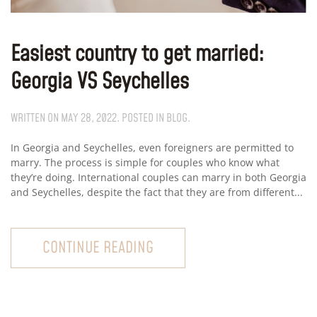
Easiest country to get married:
Georgia VS Seychelles
WRITTEN ON
MAY 28, 2022
. POSTED IN
BLOG
.
In Georgia and Seychelles, even foreigners are permitted to
marry. The process is simple for couples who know what
they’re doing. International couples can marry in both Georgia
and Seychelles, despite the fact that they are from different...
CONTINUE READING