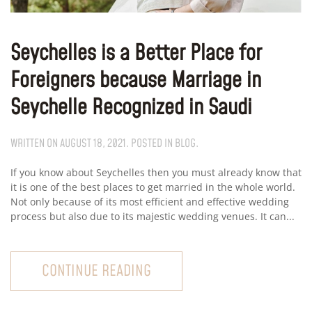
Seychelles is a Better Place for
Foreigners because Marriage in
Seychelle Recognized in Saudi
WRITTEN ON
AUGUST 18, 2021
. POSTED IN
BLOG
.
If you know about Seychelles then you must already know that
it is one of the best places to get married in the whole world.
Not only because of its most efficient and effective wedding
process but also due to its majestic wedding venues. It can...
CONTINUE READING