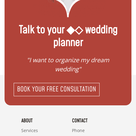
Talk to your ◆◇ wedding
planner
 my
"I want to organize my dream
"I do
wedding"
BOOK YOUR FREE CONSULTATION
ABOUT
CONTACT
Services
Phone