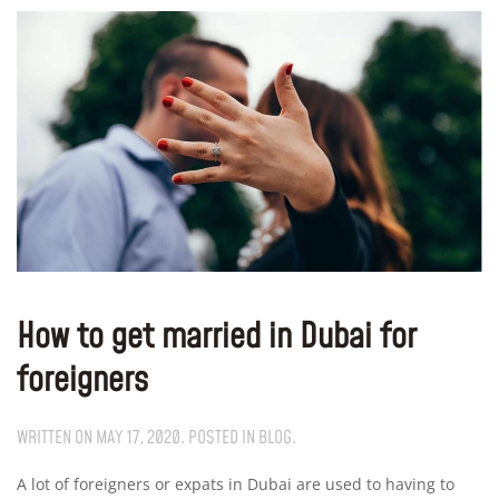
How to get married in Dubai for
foreigners
WRITTEN ON
MAY 17, 2020
. POSTED IN
BLOG
.
A lot of foreigners or expats in Dubai are used to having to