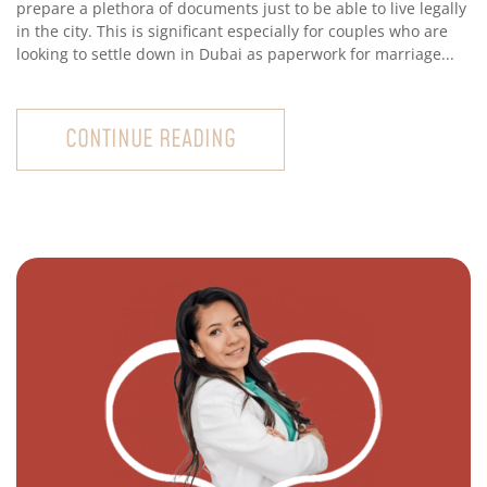
prepare a plethora of documents just to be able to live legally
in the city. This is significant especially for couples who are
looking to settle down in Dubai as paperwork for marriage...
CONTINUE READING