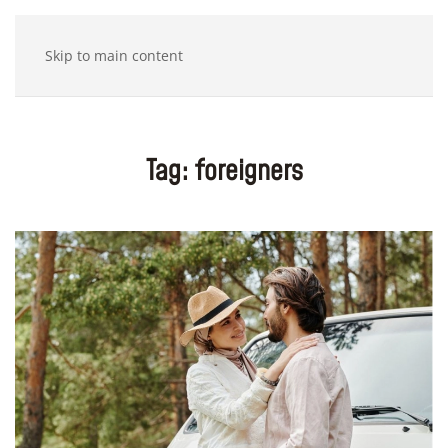
Skip to main content
Tag:
foreigners