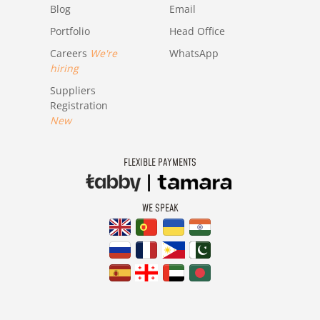
Blog
Email
Portfolio
Head Office
Careers
We're
WhatsApp
hiring
Suppliers
Registration
New
FLEXIBLE PAYMENTS
WE SPEAK