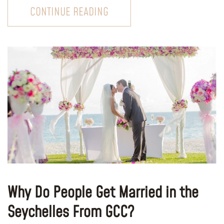
CONTINUE READING
Why Do People Get Married in the
Seychelles From GCC?