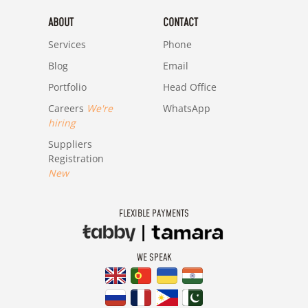
ABOUT
CONTACT
Services
Phone
Blog
Email
Portfolio
Head Office
Careers
We're
WhatsApp
hiring
Suppliers
Registration
New
FLEXIBLE PAYMENTS
WE SPEAK