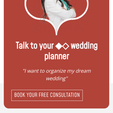
Talk to your ◆◇ wedding
planner
 my
"I want to organize my dream
"I do
wedding"
BOOK YOUR FREE CONSULTATION