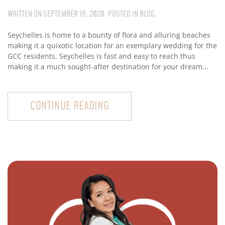
WRITTEN ON
SEPTEMBER 16, 2020
. POSTED IN
BLOG
.
Seychelles is home to a bounty of flora and alluring beaches
making it a quixotic location for an exemplary wedding for the
GCC residents. Seychelles is fast and easy to reach thus
making it a much sought-after destination for your dream...
CONTINUE READING