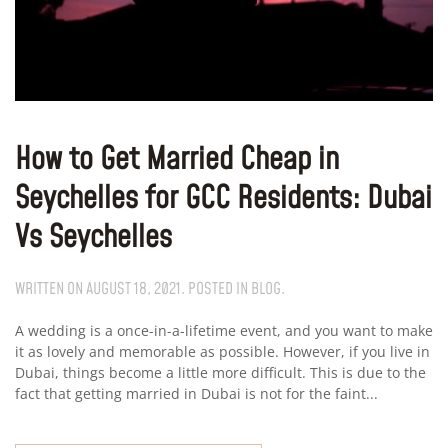
How to Get Married Cheap in
Seychelles for GCC Residents: Dubai
Vs Seychelles
WRITTEN ON
AUGUST 18, 2021
. POSTED IN
BLOG
.
A wedding is a once-in-a-lifetime event, and you want to make
it as lovely and memorable as possible. However, if you live in
Dubai, things become a little more difficult. This is due to the
fact that getting married in Dubai is not for the faint...