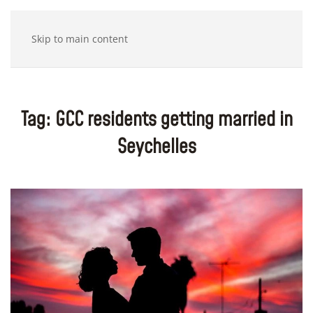
Skip to main content
Tag:
GCC residents getting married in
Seychelles