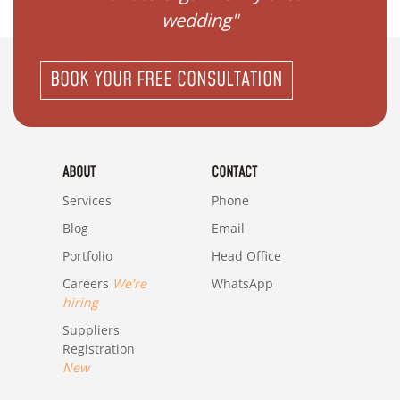
wedding"
BOOK YOUR FREE CONSULTATION
ABOUT
CONTACT
Services
Phone
Blog
Email
Portfolio
Head Office
Careers
We're
WhatsApp
hiring
Suppliers
Registration
New