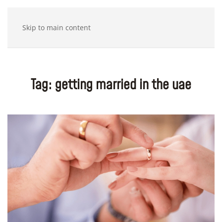
Skip to main content
Tag:
getting married in the uae