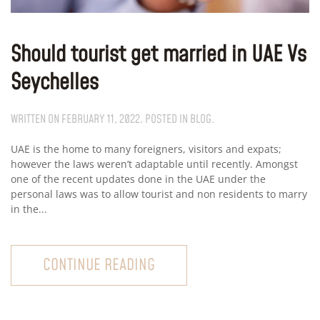
Should tourist get married in UAE Vs
Seychelles
WRITTEN ON
FEBRUARY 11, 2022
. POSTED IN
BLOG
.
UAE is the home to many foreigners, visitors and expats;
however the laws weren’t adaptable until recently. Amongst
one of the recent updates done in the UAE under the
personal laws was to allow tourist and non residents to marry
in the...
CONTINUE READING