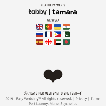
FLEXIBLE PAYMENTS
WE SPEAK
🕒 7 DAYS PER WEEK 9AM TO 9PM (GMT+4)
2019 -
Easy Wedding™ All rights reserved. |
Privacy
|
Terms
Port Launny, Mahe, Seychelles