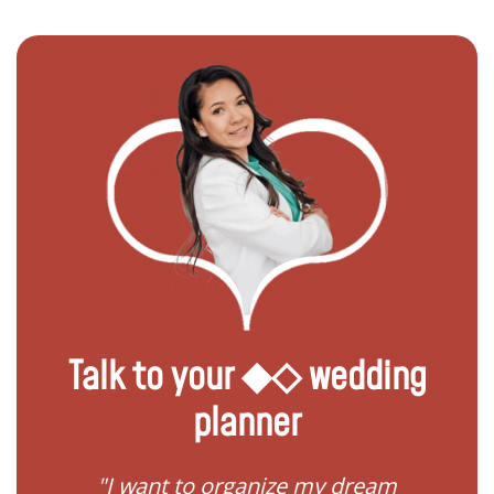
Talk to your ◆◇ wedding
planner
 my
"I want to organize my dream
"I do