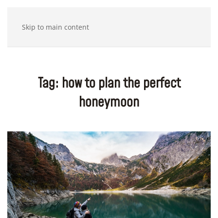
Skip to main content
Tag:
how to plan the perfect
honeymoon