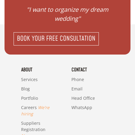
 my
"I want to organize my dream
"I do
wedding"
BOOK YOUR FREE CONSULTATION
ABOUT
CONTACT
Services
Phone
Blog
Email
Portfolio
Head Office
Careers
We're
WhatsApp
hiring
Suppliers
Registration