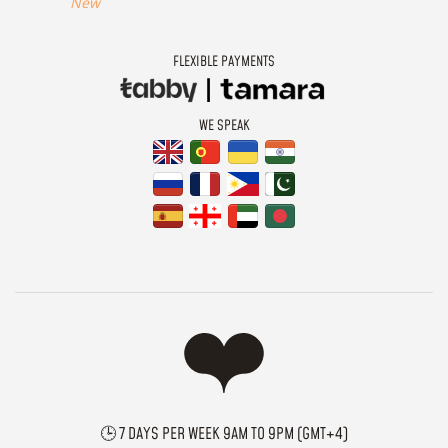
New
FLEXIBLE PAYMENTS
WE SPEAK
🕒 7 DAYS PER WEEK 9AM TO 9PM (GMT+4)