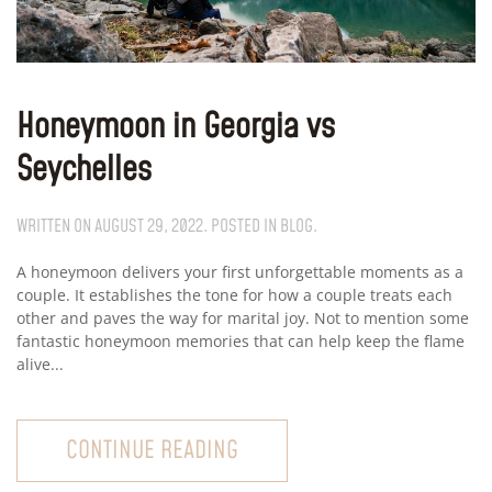
Honeymoon in Georgia vs
Seychelles
WRITTEN ON
AUGUST 29, 2022
. POSTED IN
BLOG
.
A honeymoon delivers your first unforgettable moments as a
couple. It establishes the tone for how a couple treats each
other and paves the way for marital joy. Not to mention some
fantastic honeymoon memories that can help keep the flame
alive...
CONTINUE READING