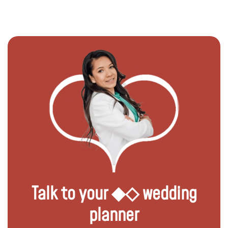
Talk to your ◆◇ wedding
planner