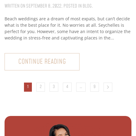
WRITTEN ON
SEPTEMBER 8, 2022
. POSTED IN
BLOG
.
Beach weddings are a dream of most expats, but can’t decide
what is the best place for it. No worries at all. Seychelles is
perfect for you. However, some have an intent to organize the
wedding in stress-free and captivating places in the...
CONTINUE READING
1
2
3
4
…
9