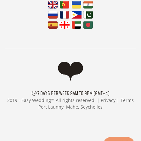
🕒 7 DAYS PER WEEK 9AM TO 9PM (GMT+4)
2019 -
Easy Wedding™ All rights reserved. |
Privacy
|
Terms
Port Launny, Mahe, Seychelles