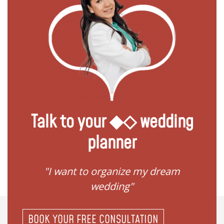
Talk to your ◆◇ wedding
planner
 my
"I want to organize my dream
"I do
wedding"
BOOK YOUR FREE CONSULTATION