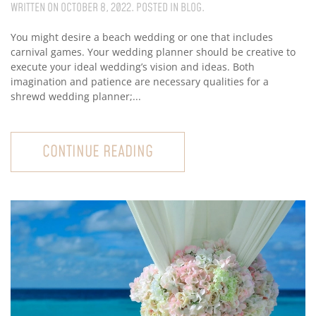
WRITTEN ON
OCTOBER 8, 2022
. POSTED IN
BLOG
.
You might desire a beach wedding or one that includes
carnival games. Your wedding planner should be creative to
execute your ideal wedding’s vision and ideas. Both
imagination and patience are necessary qualities for a
shrewd wedding planner;...
CONTINUE READING