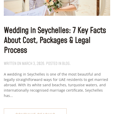
Wedding in Seychelles: 7 Key Facts
About Cost, Packages & Legal
Process
WRITTEN ON
MARCH 3, 2026
. POSTED IN
BLOG
.
A wedding in Seychelles is one of the most beautiful and
legally straightforward ways for UAE residents to get married
abroad. With its white sand beaches, turquoise waters, and
internationally recognised marriage certificate, Seychelles
has...