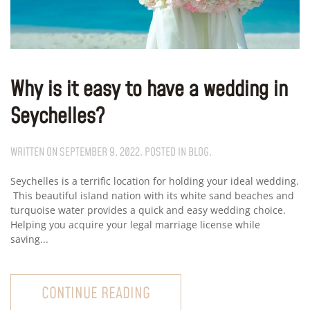
Why is it easy to have a wedding in
Seychelles?
WRITTEN ON
SEPTEMBER 9, 2022
. POSTED IN
BLOG
.
Seychelles is a terrific location for holding your ideal wedding.
This beautiful island nation with its white sand beaches and
turquoise water provides a quick and easy wedding choice.
Helping you acquire your legal marriage license while
saving...
CONTINUE READING