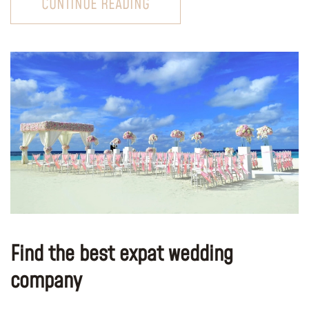
CONTINUE READING
Find the best expat wedding
company