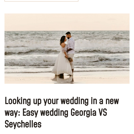
Looking up your wedding in a new
way: Easy wedding Georgia VS
Seychelles