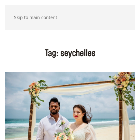
Skip to main content
Tag:
seychelles