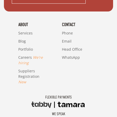
ABOUT
CONTACT
Services
Phone
Blog
Email
Portfolio
Head Office
Careers
We're
WhatsApp
hiring
Suppliers
Registration
New
FLEXIBLE PAYMENTS
WE SPEAK