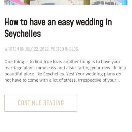
How to have an easy wedding in
Seychelles
WRITTEN ON
JULY 22, 2022
. POSTED IN
BLOG
.
One thing is to find true love, another thing is to have your
marriage plans come easy and also starting your new life in a
beautiful place like Seychelles. Yes! Your wedding plans do
not have to come with a lot of stress. Irrespective of your...
CONTINUE READING