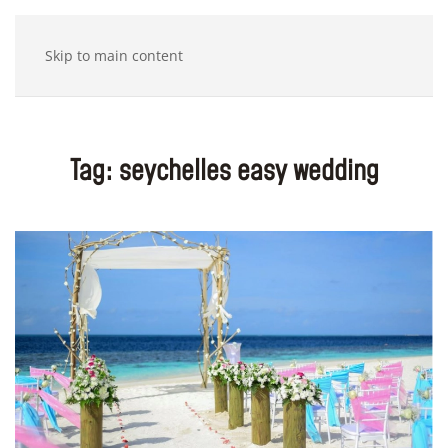
Skip to main content
Tag:
seychelles easy wedding