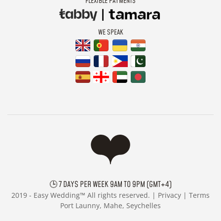
FLEXIBLE PAYMENTS
WE SPEAK
🕒 7 DAYS PER WEEK 9AM TO 9PM (GMT+4)
2019 -
Easy Wedding™ All rights reserved. |
Privacy
|
Terms
Port Launny, Mahe, Seychelles