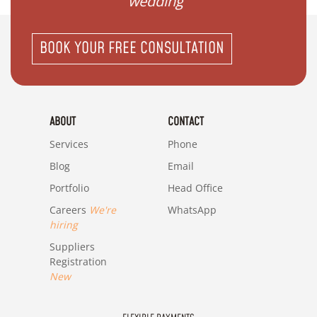
wedding"
BOOK YOUR FREE CONSULTATION
ABOUT
CONTACT
Services
Phone
Blog
Email
Portfolio
Head Office
Careers
We're
WhatsApp
hiring
Suppliers
Registration
New