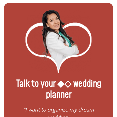
Talk to your ◆◇ wedding
planner
 my
"I want to organize my dream
"I do