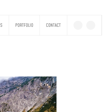
GS
PORTFOLIO
CONTACT