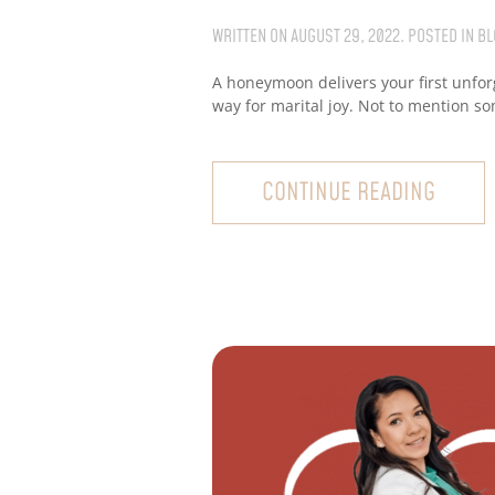
WRITTEN ON
AUGUST 29, 2022
. POSTED IN
BL
A honeymoon delivers your first unfor
way for marital joy. Not to mention s
CONTINUE READING