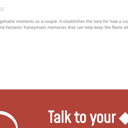
OG
.
gettable moments as a couple. It establishes the tone for how a co
ome fantastic honeymoon memories that can help keep the flame ali
Talk to your