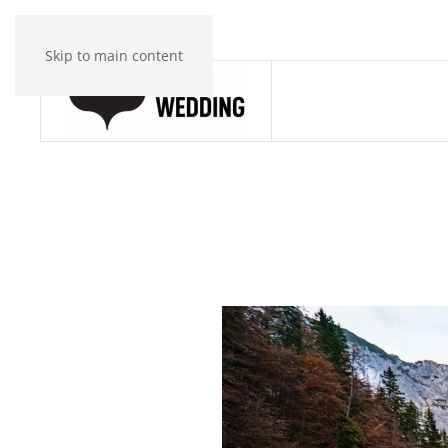
Skip to main content