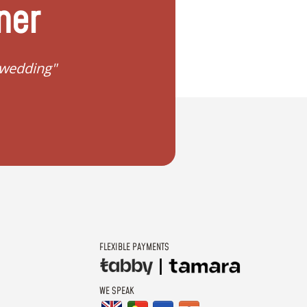
ner
 wedding"
"I don't know how to 
FLEXIBLE PAYMENTS
WE SPEAK