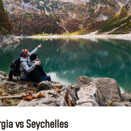
gia vs Seychelles