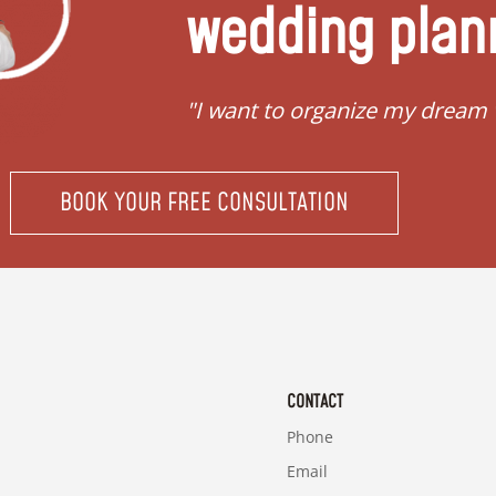
wedding plan
"I want to organize my dream
BOOK YOUR FREE CONSULTATION
CONTACT
Phone
Email