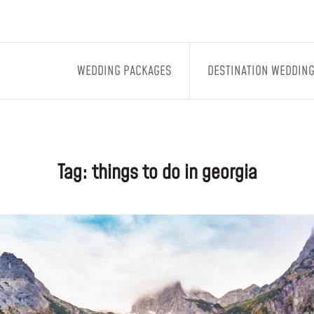
WEDDING PACKAGES
DESTINATION WEDDIN
Tag:
things to do in georgia