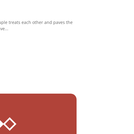
uple treats each other and paves the
ve...
 ◆◇