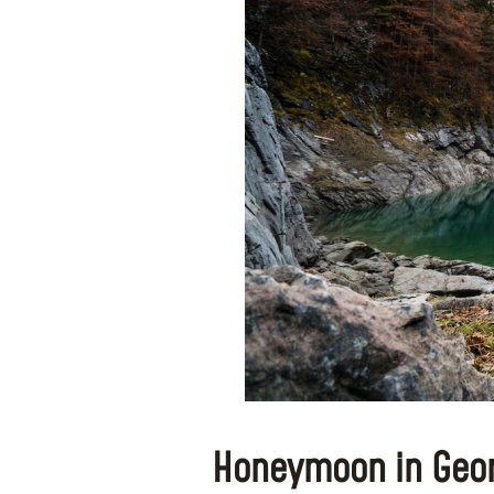
Honeymoon in Geor