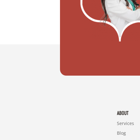
"I want to move with my partner"
ABOUT
Services
Blog