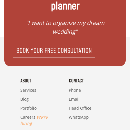
planner
 my
"I want to organize my dream
"I do
wedding"
BOOK YOUR FREE CONSULTATION
ABOUT
CONTACT
Services
Phone
Blog
Email
Portfolio
Head Office
Careers
We're
WhatsApp
hiring