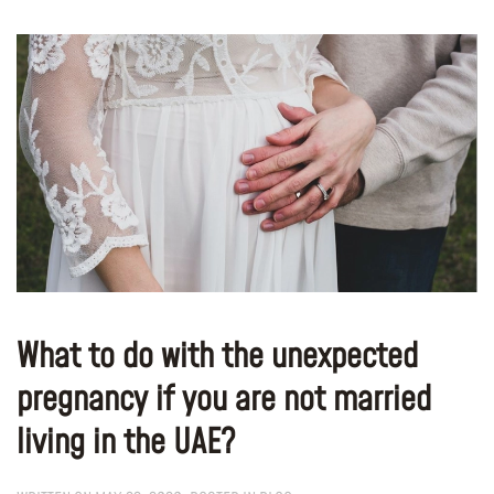
What to do with the unexpected
pregnancy if you are not married
living in the UAE?