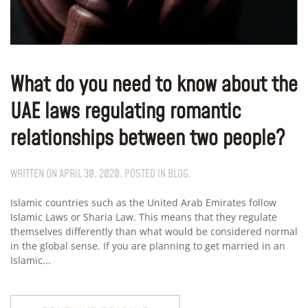
What do you need to know about the
UAE laws regulating romantic
relationships between two people?
WRITTEN ON
APRIL 30, 2020
. POSTED IN
BLOG
.
Islamic countries such as the United Arab Emirates follow
Islamic Laws or Sharia Law. This means that they regulate
themselves differently than what would be considered normal
in the global sense. If you are planning to get married in an
Islamic...