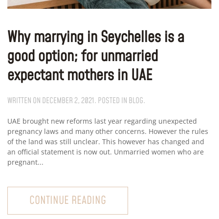
Why marrying in Seychelles is a
good option; for unmarried
expectant mothers in UAE
WRITTEN ON
DECEMBER 2, 2021
. POSTED IN
BLOG
.
UAE brought new reforms last year regarding unexpected
pregnancy laws and many other concerns. However the rules
of the land was still unclear. This however has changed and
an official statement is now out. Unmarried women who are
pregnant...
CONTINUE READING