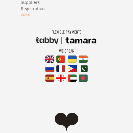
Suppliers
Registration
New
FLEXIBLE PAYMENTS
WE SPEAK