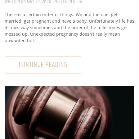
WRITTEN ON
MAY 22, 2020
. POSTED IN
BLOG
.
There is a certain order of things. We find the one, get
married, get pregnant and have a baby. Unfortunately life has
its own way sometimes and the order of the milestones get
messed up. Unexpected pregnancy doesn’t really mean
unwanted but...
CONTINUE READING