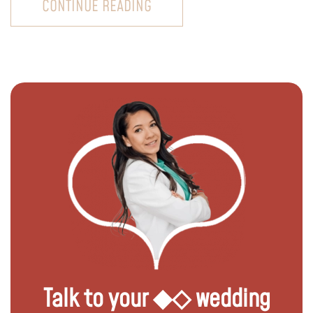
CONTINUE READING
Talk to your ◆◇ wedding