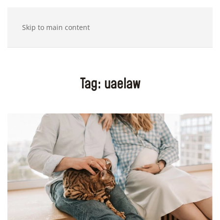
Skip to main content
Tag:
uaelaw