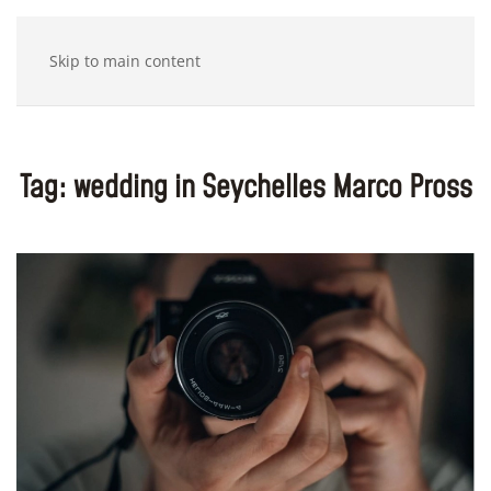
Skip to main content
Tag:
wedding in Seychelles Marco Pross