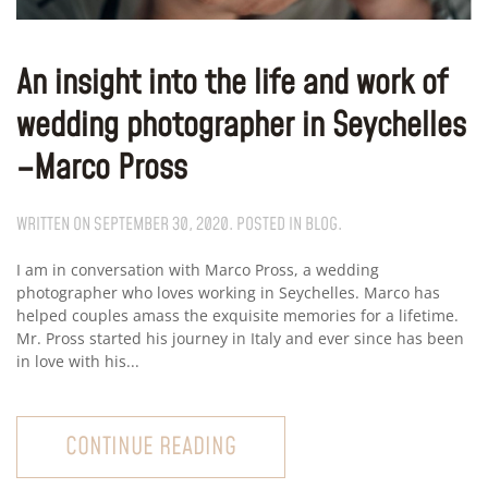
An insight into the life and work of
wedding photographer in Seychelles
–Marco Pross
WRITTEN ON
SEPTEMBER 30, 2020
. POSTED IN
BLOG
.
I am in conversation with Marco Pross, a wedding
photographer who loves working in Seychelles. Marco has
helped couples amass the exquisite memories for a lifetime.
Mr. Pross started his journey in Italy and ever since has been
in love with his...
CONTINUE READING