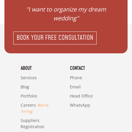
 my
"I want to organize my dream
"I do
wedding"
BOOK YOUR FREE CONSULTATION
ABOUT
CONTACT
Services
Phone
Blog
Email
Portfolio
Head Office
Careers
We're
WhatsApp
hiring
Suppliers
Registration