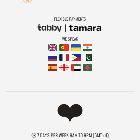
New
FLEXIBLE PAYMENTS
WE SPEAK
🕒 7 DAYS PER WEEK 9AM TO 9PM (GMT+4)