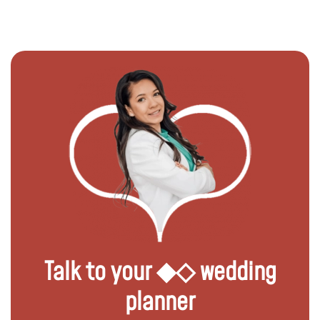
Talk to your ◆◇ wedding
planner