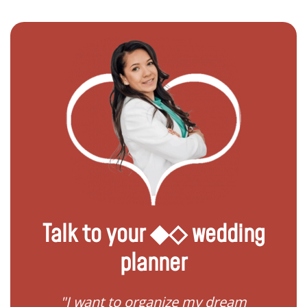
Talk to your ◆◇ wedding
planner
 my
"I want to organize my dream
"I do