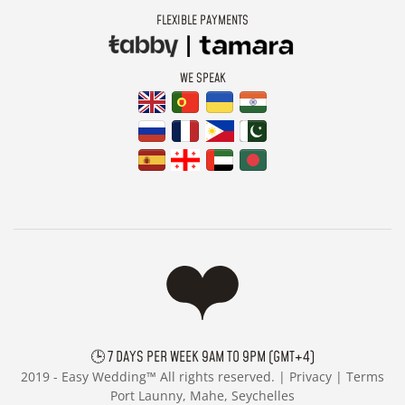
FLEXIBLE PAYMENTS
WE SPEAK
🕒 7 DAYS PER WEEK 9AM TO 9PM (GMT+4)
2019 -
Easy Wedding™ All rights reserved. |
Privacy
|
Terms
Port Launny, Mahe, Seychelles