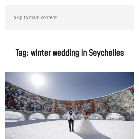
Skip to main content
Tag:
winter wedding in Seychelles