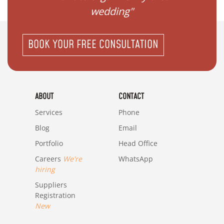
wedding"
BOOK YOUR FREE CONSULTATION
ABOUT
CONTACT
Services
Phone
Blog
Email
Portfolio
Head Office
Careers
We're
WhatsApp
hiring
Suppliers
Registration
New