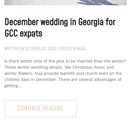
December wedding in Georgia for
GCC expats
WRITTEN ON
OCTOBER 24, 2022
. POSTED IN
BLOG
.
Is there better time of the year to be married than the winter?
These winter wedding details, like Christmas music and
winter flowers, may provide warmth and charm even on the
chilliest days in December. There are several advantages of
getting...
CONTINUE READING