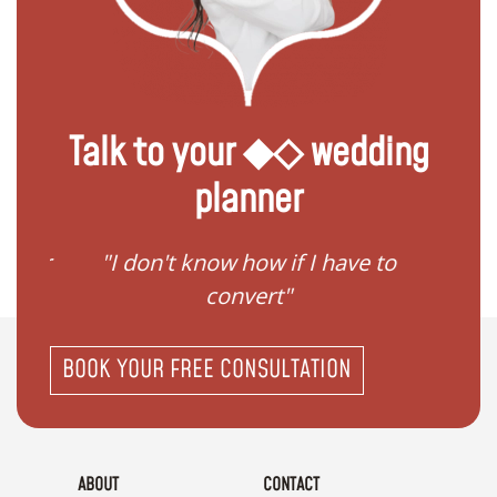
Talk to your ◆◇ wedding
planner
gister
"I don't know how if I have to
"I ne
convert"
BOOK YOUR FREE CONSULTATION
ABOUT
CONTACT