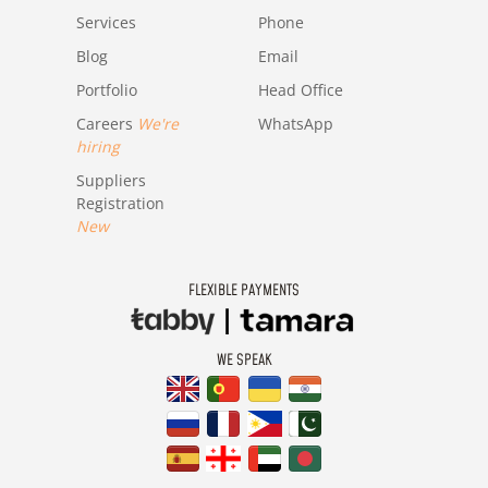
Services
Phone
Blog
Email
Portfolio
Head Office
Careers
We're
WhatsApp
hiring
Suppliers
Registration
New
FLEXIBLE PAYMENTS
WE SPEAK