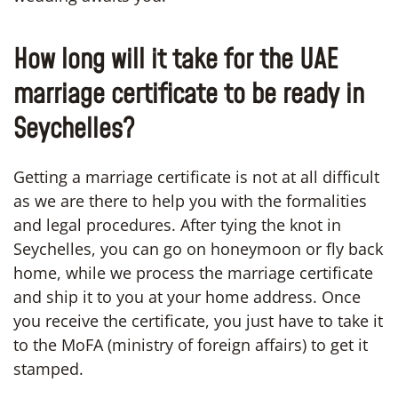
How long will it take for the UAE
marriage certificate to be ready in
Seychelles?
Getting a marriage certificate is not at all difficult
as we are there to help you with the formalities
and legal procedures. After tying the knot in
Seychelles, you can go on honeymoon or fly back
home, while we process the marriage certificate
and ship it to you at your home address. Once
you receive the certificate, you just have to take it
to the MoFA (ministry of foreign affairs) to get it
stamped.