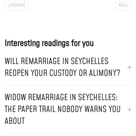
PREVIOUS
NEXT
Interesting readings for you
WILL REMARRIAGE IN SEYCHELLES
REOPEN YOUR CUSTODY OR ALIMONY?
WIDOW REMARRIAGE IN SEYCHELLES:
THE PAPER TRAIL NOBODY WARNS YOU
ABOUT