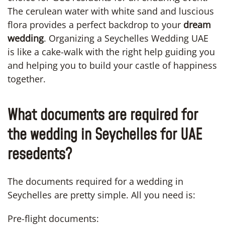
The cerulean water with white sand and luscious
flora provides a perfect backdrop to your
dream
wedding
. Organizing a Seychelles Wedding UAE
is like a cake-walk with the right help guiding you
and helping you to build your castle of happiness
together.
What documents are required for
the wedding in Seychelles for UAE
resedents?
The documents required for a wedding in
Seychelles are pretty simple. All you need is:
Pre-flight documents: