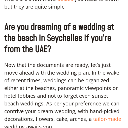
but they are quite simple
Are you dreaming of a wedding at
the beach in Seychelles if you’re
from the UAE?
Now that the documents are ready, let’s just
move ahead with the wedding plan. In the wake
of recent times, weddings can be organized
either at the beaches, panoramic viewpoints or
hotel lobbies and not to forget even sunset
beach weddings. As per your preference we can
contrive your dream wedding, with hand-picked
decorations, flowers, cake, arches, a
tailor-made
wedding awaits you.