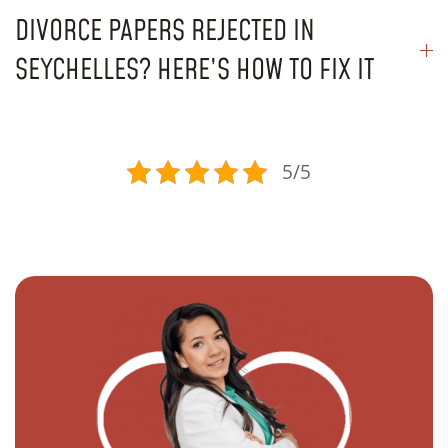
DIVORCE PAPERS REJECTED IN
SEYCHELLES? HERE’S HOW TO FIX IT
5/5