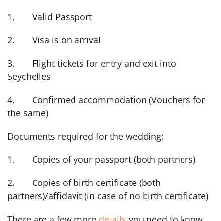
1. Valid Passport
2. Visa is on arrival
3. Flight tickets for entry and exit into
Seychelles
4. Confirmed accommodation (Vouchers for
the same)
Documents required for the wedding:
1. Copies of your passport (both partners)
2. Copies of birth certificate (both
partners)/affidavit (in case of no birth certificate)
There are a few more
details
you need to know,