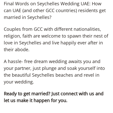
Final Words on Seychelles Wedding UAE: How
can UAE (and other GCC countries) residents get
married in Seychelles?
Couples from GCC with different nationalities,
religion, faith are welcome to spawn their nest of
love in Seychelles and live happily ever after in
their abode.
A hassle- free dream wedding awaits you and
your partner, just plunge and soak yourself into
the beautiful Seychelles beaches and revel in
your wedding.
Ready to get married? Just connect with us and
let us make it happen for you.