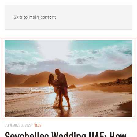
Skip to main content
SEPTEMBER 3, 2020
|
BLOG