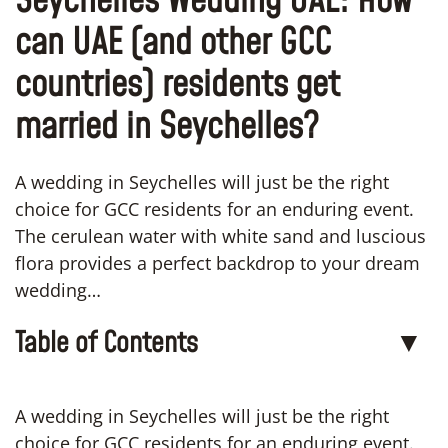
Seychelles Wedding UAE: How
can UAE (and other GCC
countries) residents get
married in Seychelles?
A wedding in Seychelles will just be the right
choice for GCC residents for an enduring event.
The cerulean water with white sand and luscious
flora provides a perfect backdrop to your dream
wedding…
Table of Contents
▼
A wedding in Seychelles will just be the right
choice for GCC residents for an enduring event.