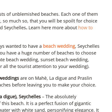
sts of unblemished beaches. Each one of them
 so much so, that you will be spoilt for choice
ed Seychelles
.
Learn here more about
how to
ays wanted to have a
beach wedding
, Seychelles
You have a huge number of beaches to choose
vate beach wedding, sunset beach wedding,
 all the tourist attention to your wedding).
 weddings
are on Mahè, La digue and Praslin
beaches before leaving you to make your choice.
a digue), Seychelles
– The absolutely
this beach. It is a perfect fusion of gigantic
water with white sand, personifying elegance. It