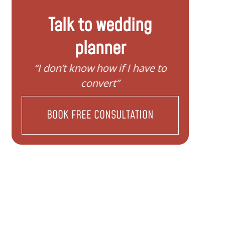
Talk to wedding
planner
“I need help to start planning my
“I wan
family”
BOOK FREE CONSULTATION