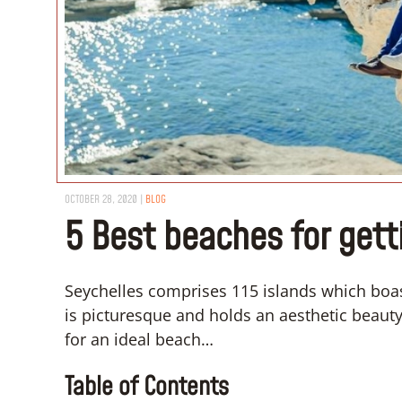
OCTOBER 28, 2020
|
BLOG
5 Best beaches for gett
Seychelles comprises 115 islands which boa
is picturesque and holds an aesthetic beauty,
for an ideal beach…
Table of Contents