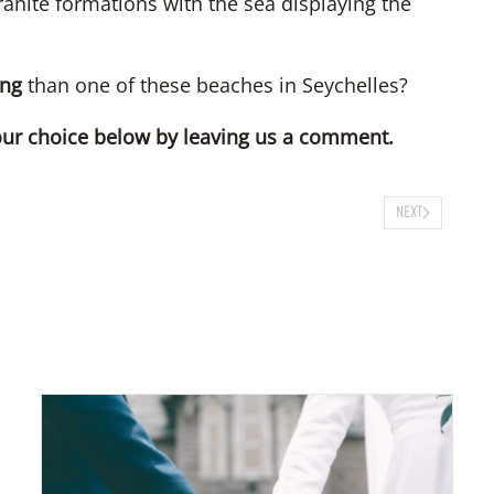
anite formations with the sea displaying the
ng
than one of these beaches in Seychelles?
our choice below by leaving us a comment.
NEXT