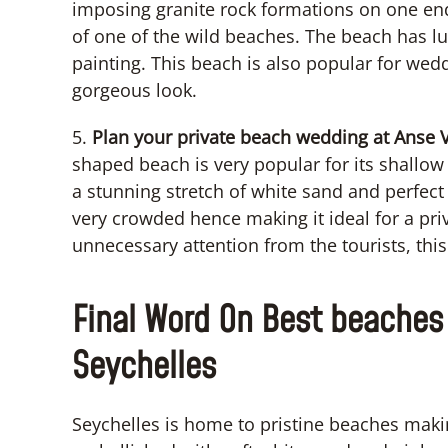
imposing granite rock formations on one end
of one of the wild beaches. The beach has lu
painting. This beach is also popular for wed
gorgeous look.
5.
Plan your private beach wedding at Anse Vo
shaped beach is very popular for its shallow 
a stunning stretch of white sand and perfect
very crowded hence making it ideal for a pri
unnecessary attention from the tourists, this
Final Word On Best beaches 
Seychelles
Seychelles is home to pristine beaches makin