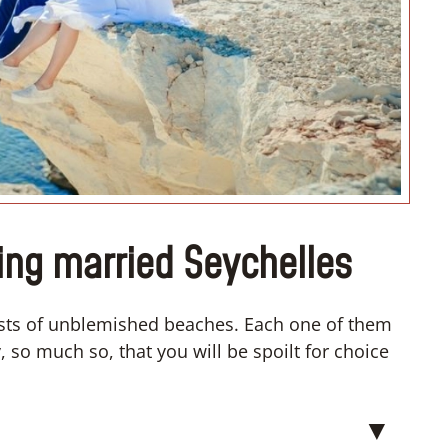
“I don’t know how if I have to
convert”
ing married Seychelles
sts of unblemished beaches. Each one of them
 so much so, that you will be spoilt for choice
▼