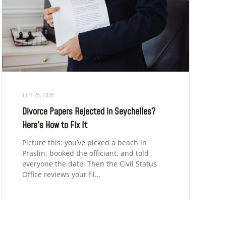
JULY 25, 2026
Divorce Papers Rejected in Seychelles?
Here’s How to Fix It
Picture this: you’ve picked a beach in
Praslin, booked the officiant, and told
everyone the date. Then the Civil Status
Office reviews your fil…