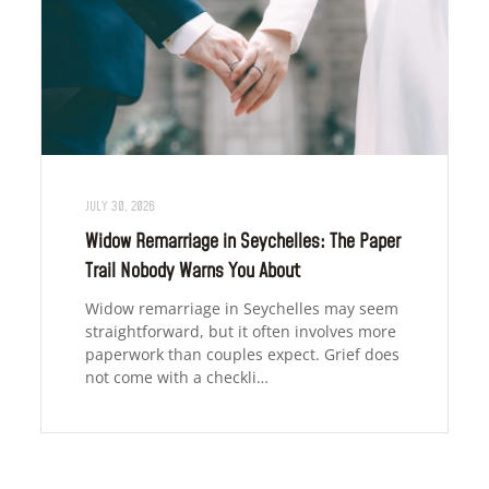
JULY 30, 2026
Widow Remarriage in Seychelles: The Paper
Trail Nobody Warns You About
Widow remarriage in Seychelles may seem
straightforward, but it often involves more
paperwork than couples expect. Grief does
not come with a checkli…