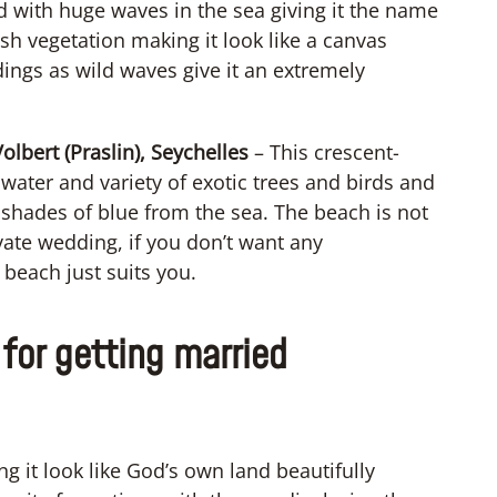
 with huge waves in the sea giving it the name
sh vegetation making it look like a canvas
dings as wild waves give it an extremely
lbert (Praslin), Seychelles
– This crescent-
water and variety of exotic trees and birds and
 shades of blue from the sea. The beach is not
vate wedding, if you don’t want any
 beach just suits you.
for getting married
g it look like God’s own land beautifully