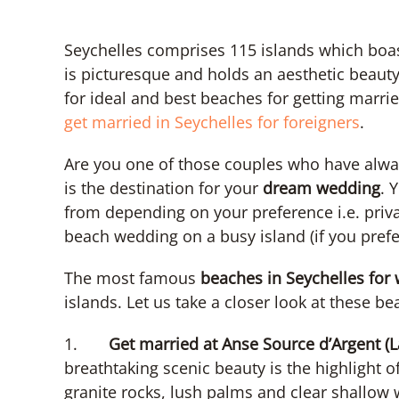
Seychelles comprises 115 islands which boa
is picturesque and holds an aesthetic beauty,
for ideal and best beaches for getting marri
get married in Seychelles for foreigners
.
Are you one of those couples who have alw
is the destination for your
dream wedding
. 
from depending on your preference i.e. pri
beach wedding on a busy island (if you prefer
The most famous
beaches in Seychelles for
islands. Let us take a closer look at these 
1.
Get married at Anse Source d’Argent (L
breathtaking scenic beauty is the highlight of 
granite rocks, lush palms and clear shallow 