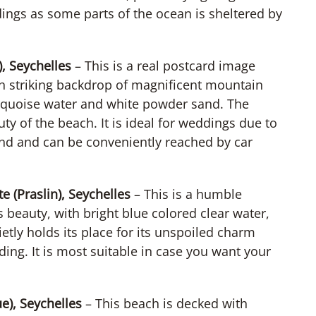
ings as some parts of the ocean is sheltered by
, Seychelles
– This is a real postcard image
th striking backdrop of magnificent mountain
urquoise water and white powder sand. The
y of the beach. It is ideal for weddings due to
sland and can be conveniently reached by car
 (Praslin), Seychelles
– This is a humble
 beauty, with bright blue colored clear water,
tly holds its place for its unspoiled charm
ing. It is most suitable in case you want your
e), Seychelles
– This beach is decked with