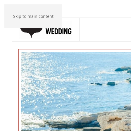
Skip to main content