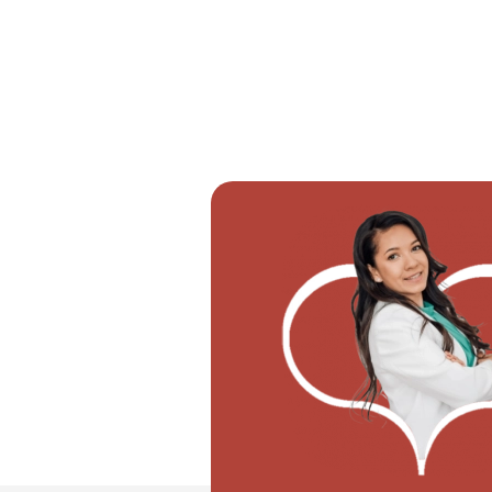
"I don't know how if I have to con