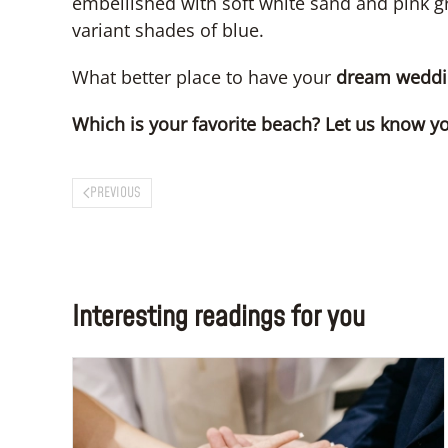
embellished with soft white sand and pink gr
variant shades of blue.
What better place to have your
dream weddi
Which is your favorite beach? Let us know y
PREVIOUS
Interesting readings for you