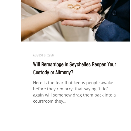
AUGUST 6, 2026
Will Remarriage in Seychelles Reopen Your
Custody or Alimony?
Here is the fear that keeps people awake
before they remarry: that saying “I do”
again will somehow drag them back into a
courtroom they…