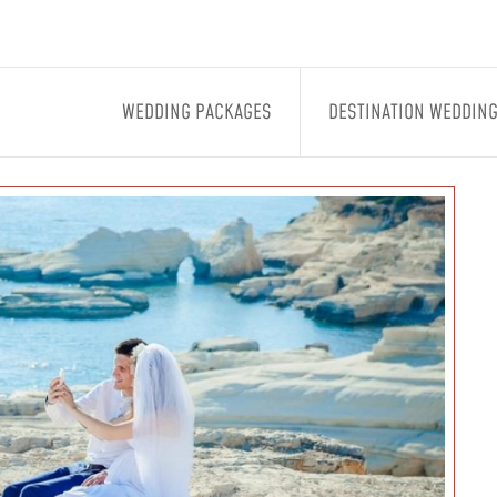
WEDDING PACKAGES
DESTINATION WEDDIN