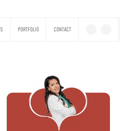
GS
PORTFOLIO
CONTACT