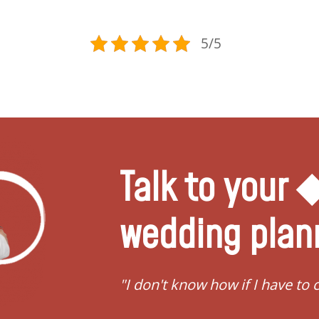
5/5
Talk to your
wedding plan
vert"
"I need help to start pla