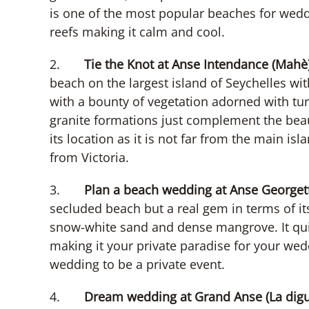
is one of the most popular beaches for wedd
reefs making it calm and cool.
2.
Tie the Knot at Anse Intendance (Mahè)
beach on the largest island of Seychelles wi
with a bounty of vegetation adorned with t
granite formations just complement the beaut
its location as it is not far from the main i
from Victoria.
3.
Plan a beach wedding at Anse Georgette
secluded beach but a real gem in terms of its
snow-white sand and dense mangrove. It quie
making it your private paradise for your wedd
wedding to be a private event.
4.
Dream wedding at Grand Anse (La digu